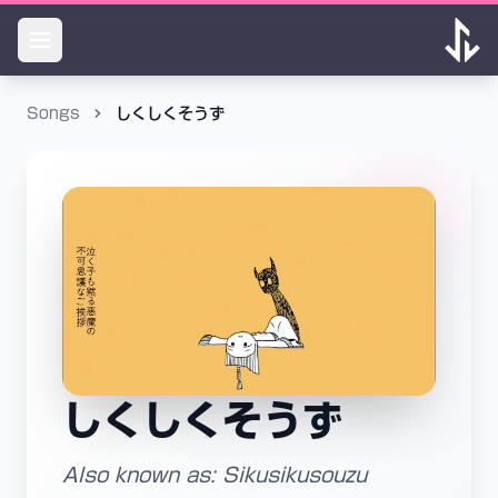
Songs
しくしくそうず
しくしくそうず
Also known as: Sikusikusouzu