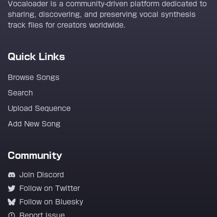
Vocaloader is a community-driven platform dedicated to
sharing, discovering, and preserving vocal synthesis
track files for creators worldwide.
Quick Links
Browse Songs
Search
Upload Sequence
Add New Song
Community
Join Discord
Follow on Twitter
Follow on Bluesky
Report Issue