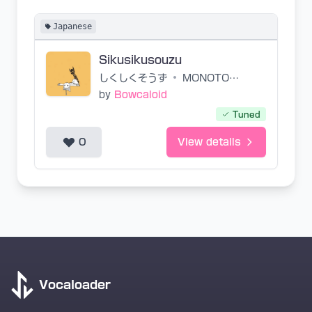
Japanese
Sikusikusouzu
しくしくそうず
•
MONOTONE
by
Bowcaloid
Tuned
0
View details
Vocaloader