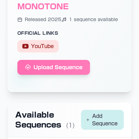
MONOTONE
Released 2025
1 sequence available
OFFICIAL LINKS
YouTube
Upload Sequence
Available
Add
Sequences
Sequence
(1)