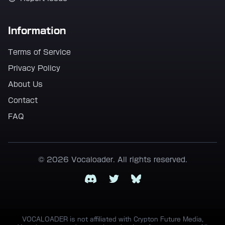
Information
Terms of Service
Privacy Policy
About Us
Contact
FAQ
© 2026 Vocaloader. All rights reserved.
Discord
Twitter
Bluesky
VOCALOADER is not affiliated with Crypton Future Media,