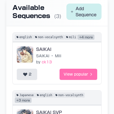
Available
Add
Sequences
Sequence
(3)
english
non-vocalsynth
mili
+4 more
SAIKAI
SAIKAI
•
Mili
by
ck13
2
View popular
Japanese
english
non-vocalsynth
+3 more
SAIKAI SVP