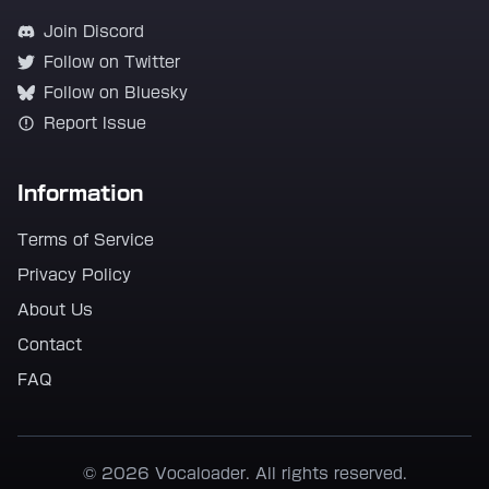
Join Discord
Follow on Twitter
Follow on Bluesky
Report Issue
Information
Terms of Service
Privacy Policy
About Us
Contact
FAQ
© 2026 Vocaloader. All rights reserved.