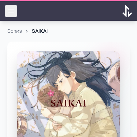
Songs
SAIKAI