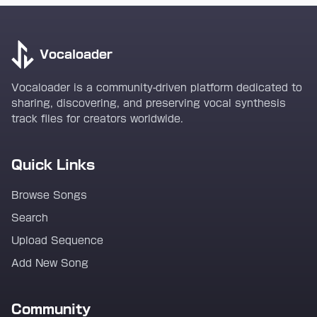
Vocaloader
Vocaloader is a community-driven platform dedicated to
sharing, discovering, and preserving vocal synthesis
track files for creators worldwide.
Quick Links
Browse Songs
Search
Upload Sequence
Add New Song
Community