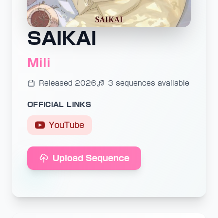
SAIKAI
Mili
Released 2026
3 sequences available
OFFICIAL LINKS
YouTube
Upload Sequence