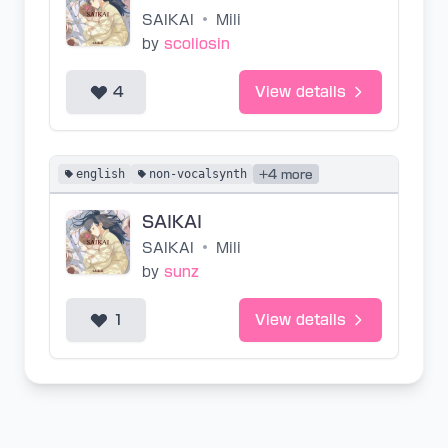
SAIKAI
•
Mili
by
scoliosin
4
View details
english
non-vocalsynth
+4 more
SAIKAI
SAIKAI
•
Mili
by
sunz
1
View details