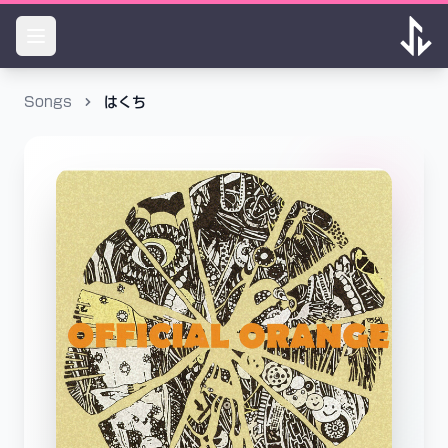
Songs
はくち