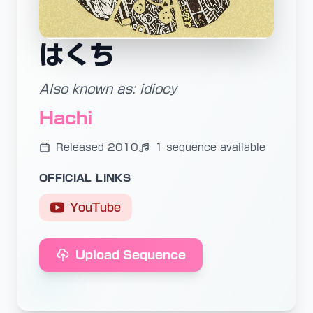
はくち
Also known as: idiocy
Hachi
Released 2010
1 sequence available
OFFICIAL LINKS
YouTube
Upload Sequence