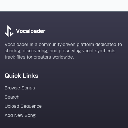
Vocaloader
Vocaloader is a community-driven platform dedicated to
sharing, discovering, and preserving vocal synthesis
track files for creators worldwide.
Quick Links
Browse Songs
Search
Upload Sequence
Add New Song