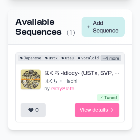
Available
Add
Sequences
Sequence
(1)
Japanese
ustx
utau
vocaloid
+4 more
はくち -Idiocy- (USTx, SVP, VSQx)
はくち
•
Hachi
by
GraySlate
Tuned
0
View details