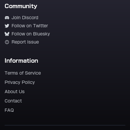
Community
Join Discord
Follow on Twitter
Follow on Bluesky
Report Issue
Information
Terms of Service
Privacy Policy
About Us
Contact
FAQ