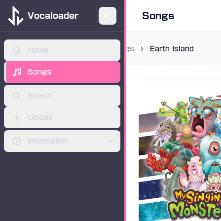
Songs
Vocaloader
Songs
Earth Island
Home
ADVERTISEMENT
Songs
Search
Upload
Information