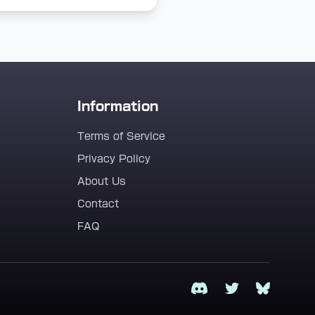
Information
Terms of Service
Privacy Policy
About Us
Contact
FAQ
Discord
Twitter
Bluesky