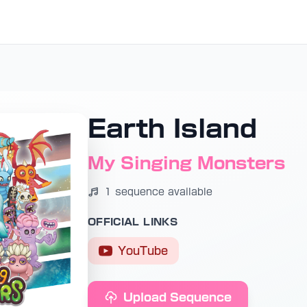
Earth Island
My Singing Monsters
1 sequence available
OFFICIAL LINKS
YouTube
Upload Sequence