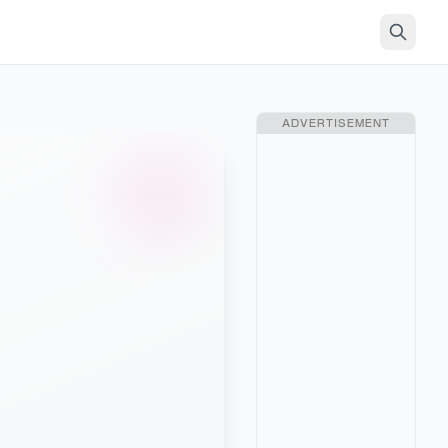
ADVERTISEMENT