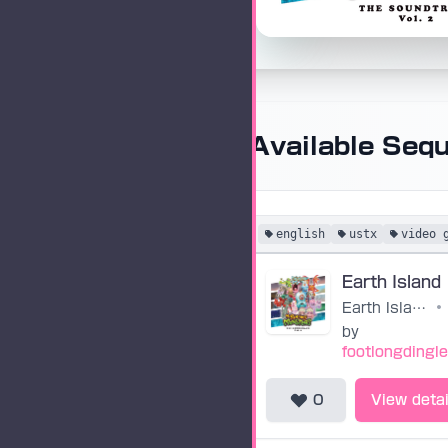
Available Seq
english
ustx
video 
Earth Island
•
by
footlongdingl
0
View detai