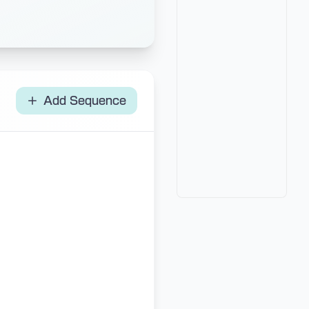
Add Sequence