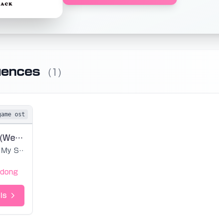
uences
(1)
game ost
Earth Island (Werdos)
My Singing Monsters
edong
ls