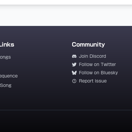
Links
Community
Join Discord
Songs
Follow on Twitter
Follow on Bluesky
equence
Report Issue
 Song