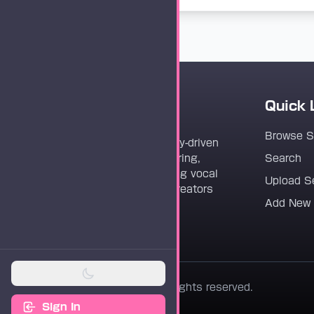
Quick 
Vocaloader
Browse 
Vocaloader is a community-driven
platform dedicated to sharing,
Search
discovering, and preserving vocal
Upload S
synthesis track files for creators
Add New
worldwide.
© 2026 Vocaloader. All rights reserved.
Sign In