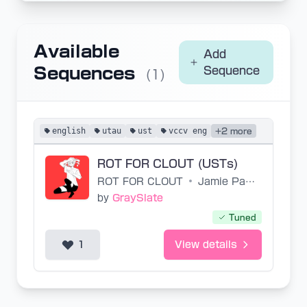
Available
Add
Sequences
Sequence
(1)
english
utau
ust
vccv eng
+2 more
ROT FOR CLOUT (USTs)
ROT FOR CLOUT
•
Jamie Paige
by
GraySlate
Tuned
1
View details