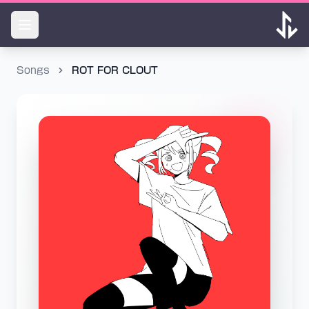
Songs
ROT FOR CLOUT