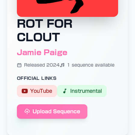
ROT FOR
CLOUT
Jamie Paige
Released 2024
1 sequence available
OFFICIAL LINKS
YouTube
Instrumental
Upload Sequence