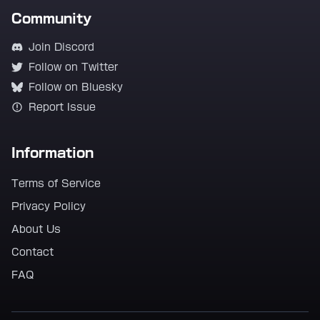
Community
Join Discord
Follow on Twitter
Follow on Bluesky
Report Issue
Information
Terms of Service
Privacy Policy
About Us
Contact
FAQ