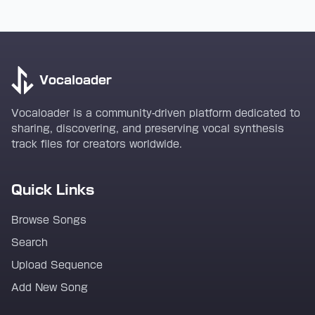
Vocaloader
Vocaloader is a community-driven platform dedicated to
sharing, discovering, and preserving vocal synthesis
track files for creators worldwide.
Quick Links
Browse Songs
Search
Upload Sequence
Add New Song