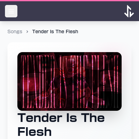
Songs
Tender Is The Flesh
Tender Is The
Flesh