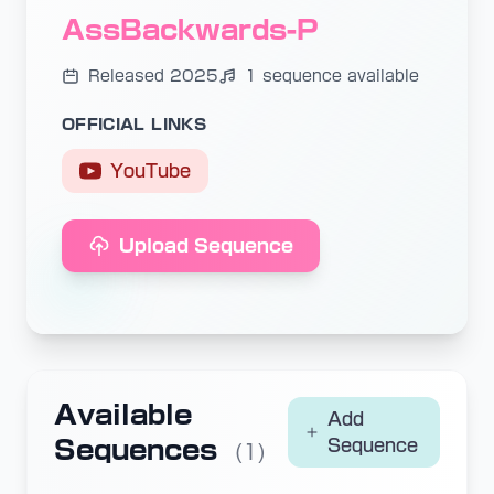
AssBackwards-P
Released 2025
1 sequence available
OFFICIAL LINKS
YouTube
Upload Sequence
Available
Add
Sequences
Sequence
(1)