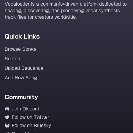
Vocaloader is a community-driven platform dedicated to
sharing, discovering, and preserving vocal synthesis
track files for creators worldwide.
Quick Links
Browse Songs
Search
Upload Sequence
Add New Song
Community
Join Discord
Follow on Twitter
Follow on Bluesky