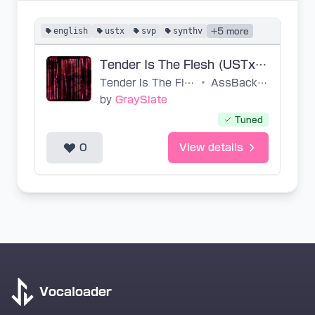
english
ustx
svp
synthv
+5 more
Tender Is The Flesh (USTx, SVP, VSQx)
Tender Is The Flesh
•
AssBackwards-P
by
GraySlate
Tuned
0
View details
Vocaloader