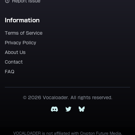
Report Issue
Information
Terms of Service
Privacy Policy
About Us
Contact
FAQ
© 2026 Vocaloader. All rights reserved.
Discord
Twitter
Bluesky
VOCALOADER is not affiliated with Crypton Future Media,