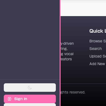
Quick 
Vocaloader
Browse 
Vocaloader is a community-driven
platform dedicated to sharing,
Search
discovering, and preserving vocal
Upload S
synthesis track files for creators
Add New
worldwide.
© 2026 Vocaloader. All rights reserved.
Sign In