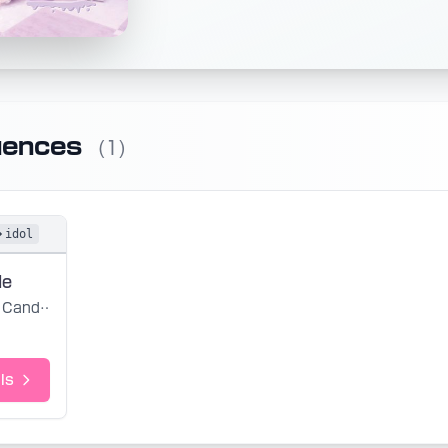
uences
(1)
idol
de
Candye Syrup
ls