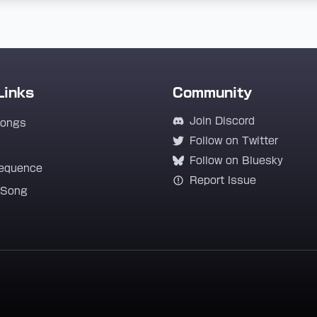
Links
Community
Join Discord
Songs
Follow on Twitter
Follow on Bluesky
equence
Report Issue
 Song