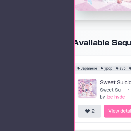
Available Seq
Japanese
jpop
svp
Sweet Suici
Sweet Suicide
•
by
joe hyde
2
View detai