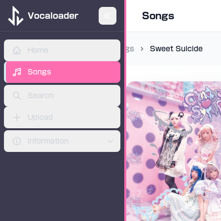
Songs
Vocaloader
Songs
Sweet Suicide
Home
ADVERTISEMENT
Songs
Search
Upload
Information