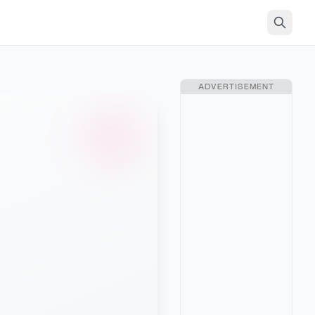
ADVERTISEMENT