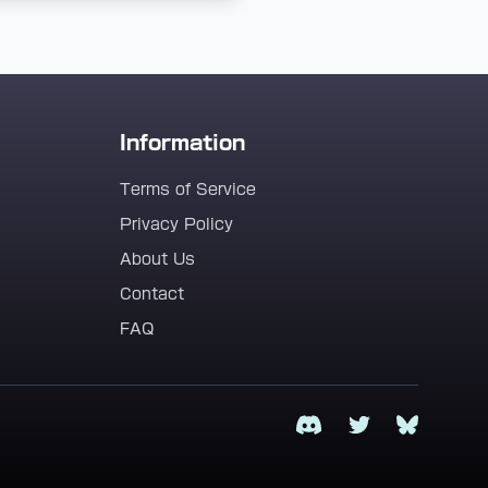
Information
Terms of Service
Privacy Policy
About Us
Contact
FAQ
Discord
Twitter
Bluesky