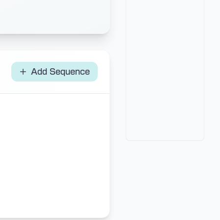
Add Sequence