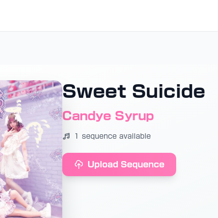
Sweet Suicide
Candye Syrup
1 sequence available
Upload Sequence