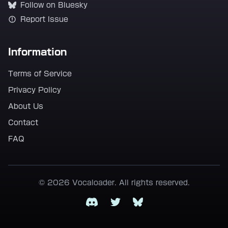
Follow on Bluesky
Report Issue
Information
Terms of Service
Privacy Policy
About Us
Contact
FAQ
© 2026 Vocaloader. All rights reserved.
Discord
Twitter
Bluesky