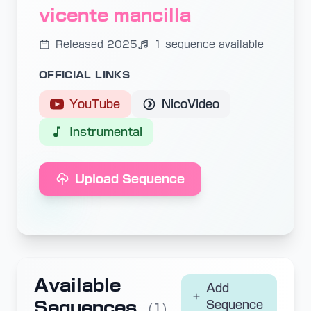
vicente mancilla
Released 2025
1 sequence available
OFFICIAL LINKS
YouTube
NicoVideo
Instrumental
Upload Sequence
Available
Add
Sequences
Sequence
(1)