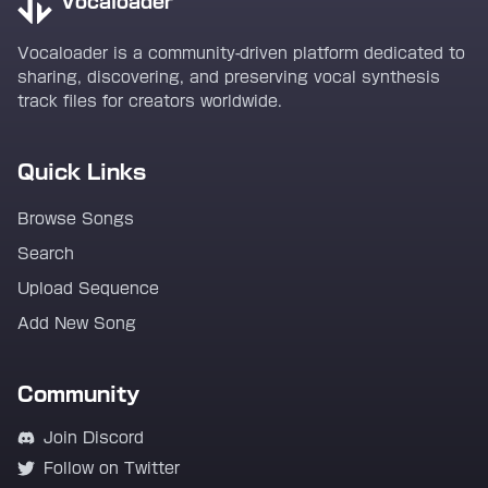
Vocaloader
Vocaloader is a community-driven platform dedicated to
sharing, discovering, and preserving vocal synthesis
track files for creators worldwide.
Quick Links
Browse Songs
Search
Upload Sequence
Add New Song
Community
Join Discord
Follow on Twitter