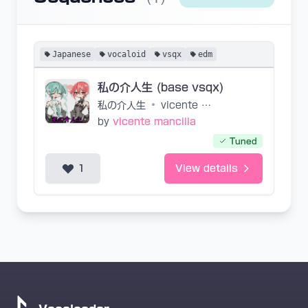
Japanese
vocaloid
vsqx
edm
私の介人生 (base vsqx)
私の介人生
•
vicente mancilla
by
vicente mancilla
Tuned
1
View details