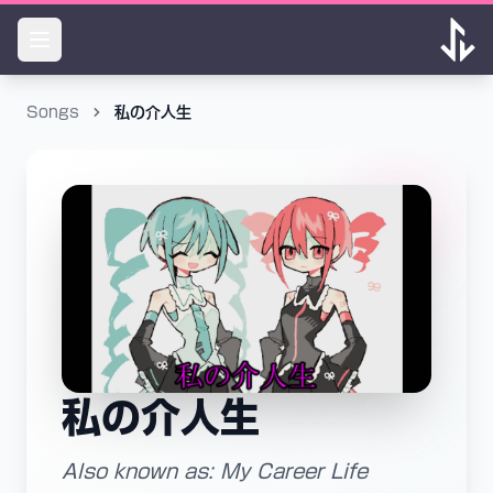
Songs
私の介人生
私の介人生
Also known as: My Career Life