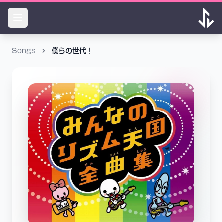
Songs
僕らの世代！