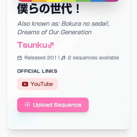
僕らの世代！
Also known as: Bokura no sedai!,
Dreams of Our Generation
Tsunku♂
Released 2011
2 sequences available
OFFICIAL LINKS
YouTube
Upload Sequence