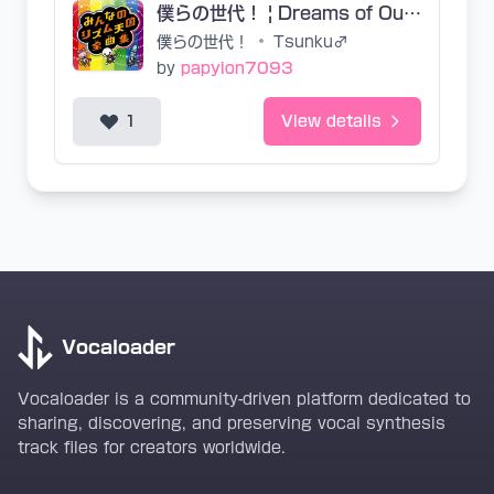
僕らの世代！ | Dreams of Our Generation (EN Base SVP)
僕らの世代！
•
Tsunku♂
by
papyion7093
1
View details
Vocaloader
Vocaloader is a community-driven platform dedicated to
sharing, discovering, and preserving vocal synthesis
track files for creators worldwide.