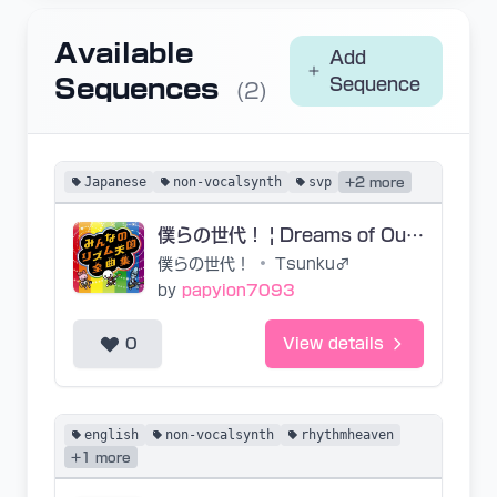
Available
Add
Sequences
Sequence
(2)
Japanese
non-vocalsynth
svp
+2 more
僕らの世代！ | Dreams of Our Generation (JP Base SVP)
僕らの世代！
•
Tsunku♂
by
papyion7093
0
View details
english
non-vocalsynth
rhythmheaven
+1 more