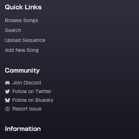
Quick Links
Browse Songs
Search
Upload Sequence
Add New Song
Community
Join Discord
Follow on Twitter
Follow on Bluesky
Report Issue
Information