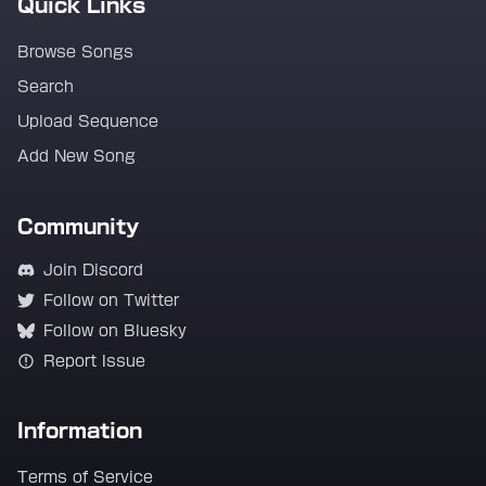
Quick Links
Browse Songs
Search
Upload Sequence
Add New Song
Community
Join Discord
Follow on Twitter
Follow on Bluesky
Report Issue
Information
Terms of Service