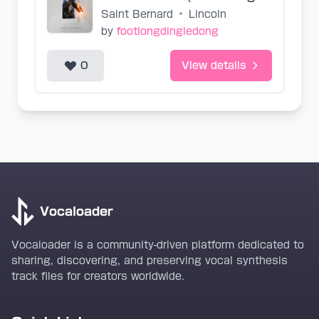
Saint Bernard
•
Lincoln
by
footlongdingledong
0
View details
Vocaloader
Vocaloader is a community-driven platform dedicated to
sharing, discovering, and preserving vocal synthesis
track files for creators worldwide.