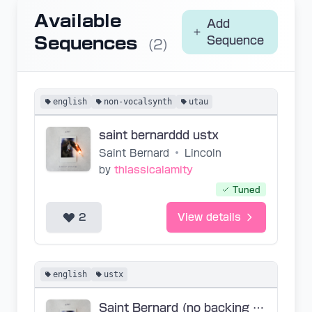
Available
Add
Sequences
Sequence
(2)
english
non-vocalsynth
utau
saint bernarddd ustx
Saint Bernard
•
Lincoln
by
thlassicalamity
Tuned
2
View details
english
ustx
Saint Bernard (no backing vocals sory)