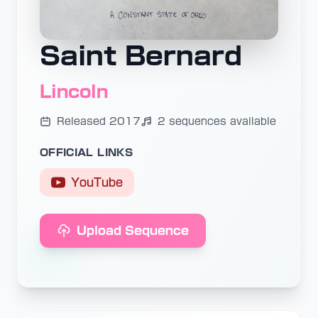
Saint Bernard
Lincoln
Released 2017
2 sequences available
OFFICIAL LINKS
YouTube
Upload Sequence