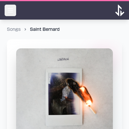
Songs
Saint Bernard