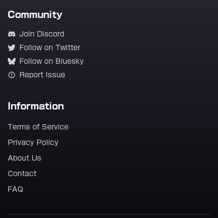
Community
Join Discord
Follow on Twitter
Follow on Bluesky
Report Issue
Information
Terms of Service
Privacy Policy
About Us
Contact
FAQ