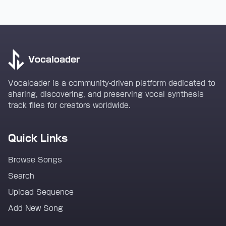
Vocaloader
Vocaloader is a community-driven platform dedicated to
sharing, discovering, and preserving vocal synthesis
track files for creators worldwide.
Quick Links
Browse Songs
Search
Upload Sequence
Add New Song