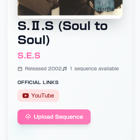
S.Ⅱ.S (Soul to
Soul)
S.E.S
Released 2002
1 sequence available
OFFICIAL LINKS
YouTube
Upload Sequence