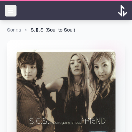
Songs
S.Ⅱ.S (Soul to Soul)