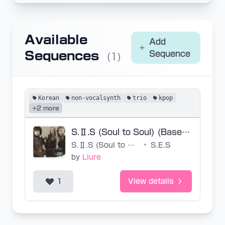
Available
Add
Sequences
Sequence
(1)
Korean
non-vocalsynth
trio
kpop
+2 more
S.Ⅱ.S (Soul to Soul) (Base SVP)
S.Ⅱ.S (Soul to Soul)
•
S.E.S
by
Liure
1
View details