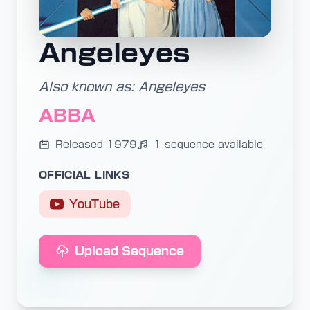
Angeleyes
Also known as: Angeleyes
ABBA
Released 1979
1 sequence available
OFFICIAL LINKS
YouTube
Upload Sequence