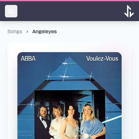
Songs
Angeleyes