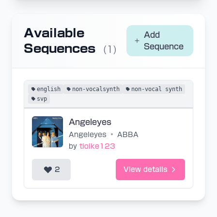
Available
Add
Sequences
Sequence
(1)
english
non-vocalsynth
non-vocal synth
svp
Angeleyes
Angeleyes
•
ABBA
by
tioike123
2
View details