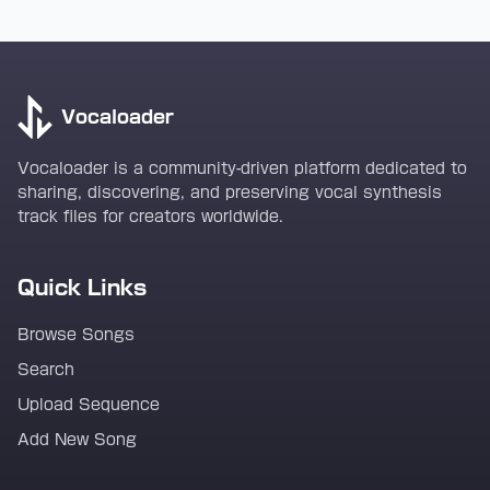
Vocaloader
Vocaloader is a community-driven platform dedicated to
sharing, discovering, and preserving vocal synthesis
track files for creators worldwide.
Quick Links
Browse Songs
Search
Upload Sequence
Add New Song