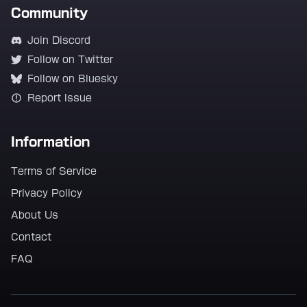
Community
Join Discord
Follow on Twitter
Follow on Bluesky
Report Issue
Information
Terms of Service
Privacy Policy
About Us
Contact
FAQ