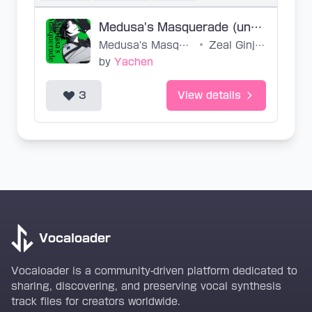
Medusa's Masquerade (untuned, SVP)
Medusa's Masquerade
•
Zeal Ginjoka
by
Yachen
3
View details
Vocaloader
Vocaloader is a community-driven platform dedicated to
sharing, discovering, and preserving vocal synthesis
track files for creators worldwide.