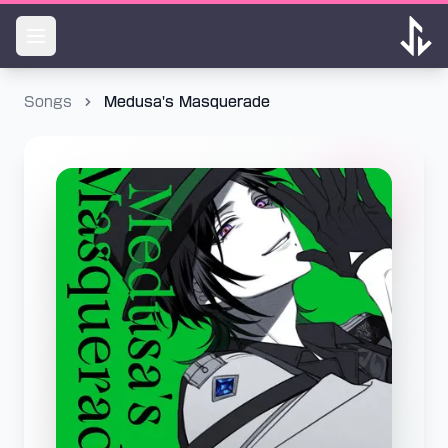
Songs
Medusa's Masquerade