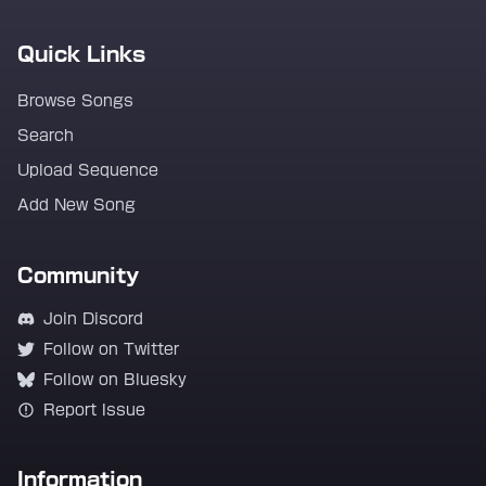
Quick Links
Browse Songs
Search
Upload Sequence
Add New Song
Community
Join Discord
Follow on Twitter
Follow on Bluesky
Report Issue
Information