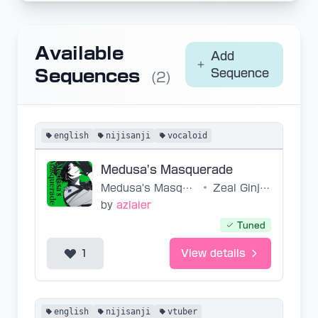
Available
Add
Sequences
Sequence
(2)
english
nijisanji
vocaloid
Medusa's Masquerade
Medusa's Masquerade
•
Zeal Ginjoka
by
aziaier
Tuned
1
View details
english
nijisanji
vtuber