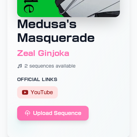
Medusa's
Masquerade
Zeal Ginjoka
2 sequences available
OFFICIAL LINKS
YouTube
Upload Sequence