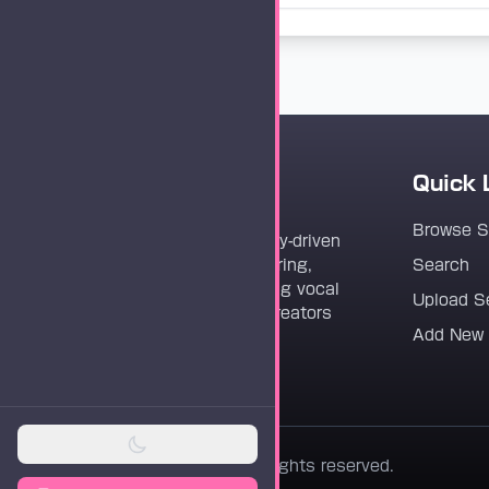
Quick 
Vocaloader
Browse 
Vocaloader is a community-driven
platform dedicated to sharing,
Search
discovering, and preserving vocal
Upload S
synthesis track files for creators
Add New
worldwide.
© 2026 Vocaloader. All rights reserved.