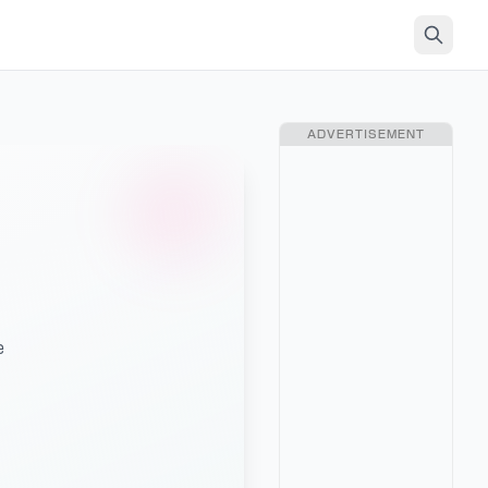
ADVERTISEMENT
e