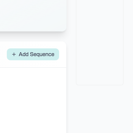
Add Sequence