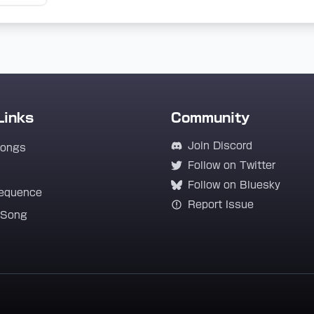
Links
Community
Join Discord
Songs
Follow on Twitter
Follow on Bluesky
equence
Report Issue
 Song