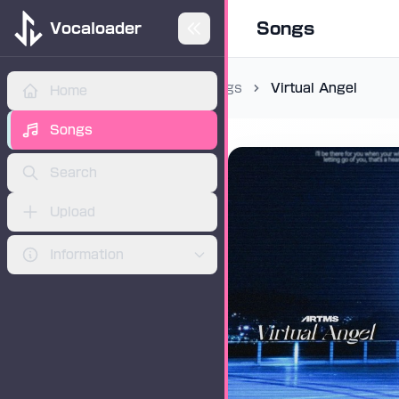
Songs
Vocaloader
Songs
Virtual Angel
Home
ADVERTISEMENT
Songs
Search
Upload
Information