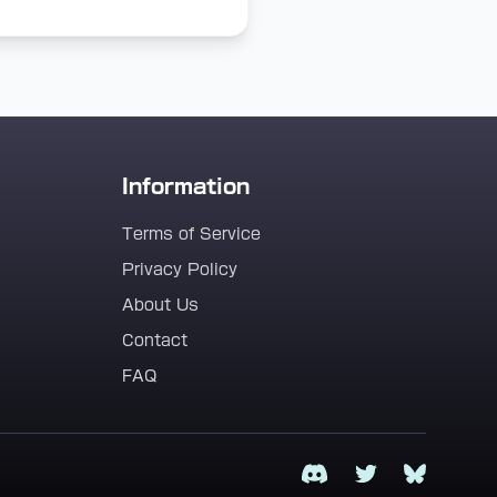
Information
Terms of Service
Privacy Policy
About Us
Contact
FAQ
Discord
Twitter
Bluesky