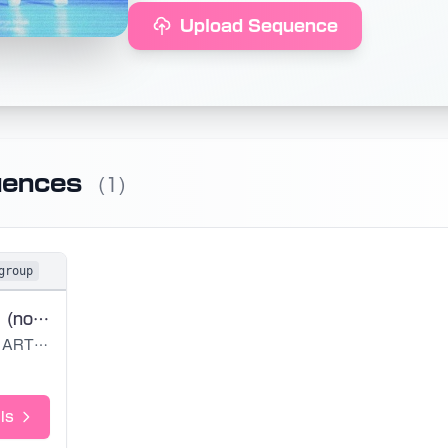
Upload Sequence
uences
(1)
group
Virtual Angel (noedit)
ARTMS
ls