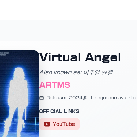
Virtual Angel
Also known as: 버추얼 엔젤
ARTMS
Released 2024
1 sequence availabl
OFFICIAL LINKS
YouTube