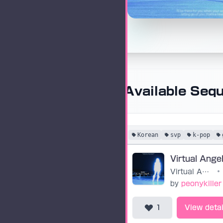
Available Seq
Korean
svp
k-pop
Virtual Angel
•
by
peonykiller
1
View detai