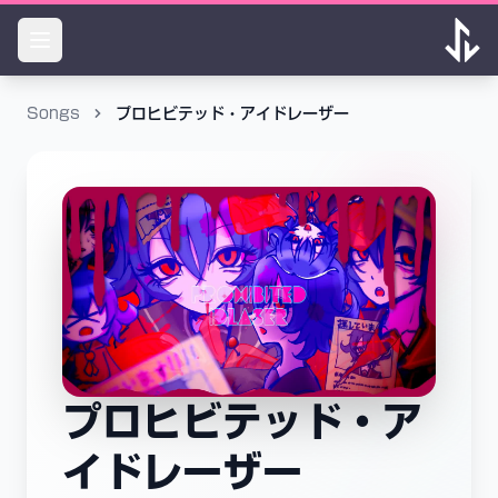
Songs
プロヒビテッド・アイドレーザー
プロヒビテッド・ア
イドレーザー