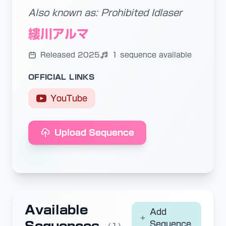
Also known as: Prohibited Idlaser
縷川アルマ
Released 2025
1 sequence available
OFFICIAL LINKS
YouTube
Upload Sequence
Available
Add
Sequence