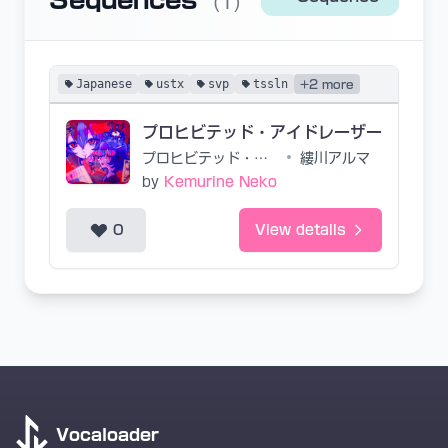
Sequences
(1)
Japanese
ustx
svp
tssln
+2 more
プロヒビテッド・アイドレーザー
プロヒビテッド・アイドレーザー
•
縷川アルマ
by
Kemurine Neko
0
View details
Vocaloader