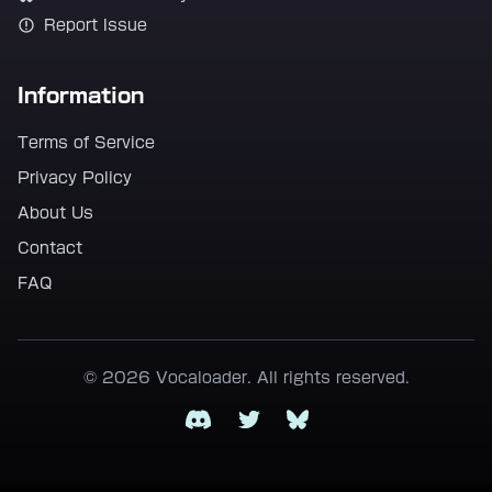
Report Issue
Information
Terms of Service
Privacy Policy
About Us
Contact
FAQ
© 2026 Vocaloader. All rights reserved.
Discord
Twitter
Bluesky