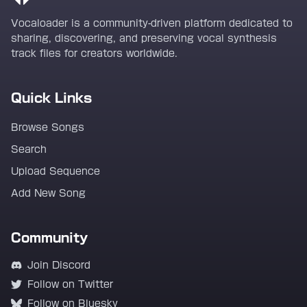
Vocaloader is a community-driven platform dedicated to
sharing, discovering, and preserving vocal synthesis
track files for creators worldwide.
Quick Links
Browse Songs
Search
Upload Sequence
Add New Song
Community
Join Discord
Follow on Twitter
Follow on Bluesky