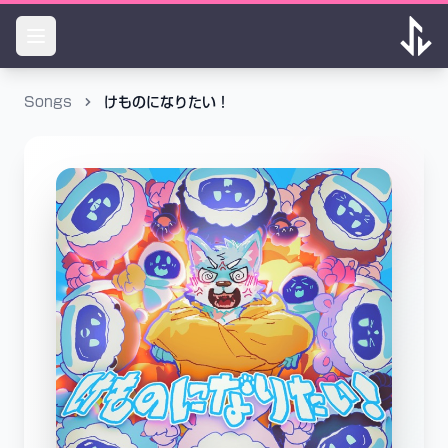
Songs
けものになりたい！