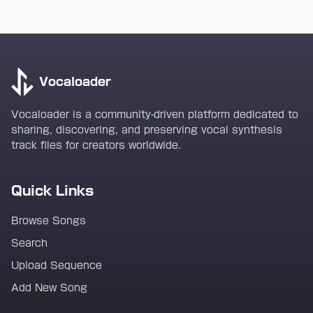
Vocaloader
Vocaloader is a community-driven platform dedicated to
sharing, discovering, and preserving vocal synthesis
track files for creators worldwide.
Quick Links
Browse Songs
Search
Upload Sequence
Add New Song