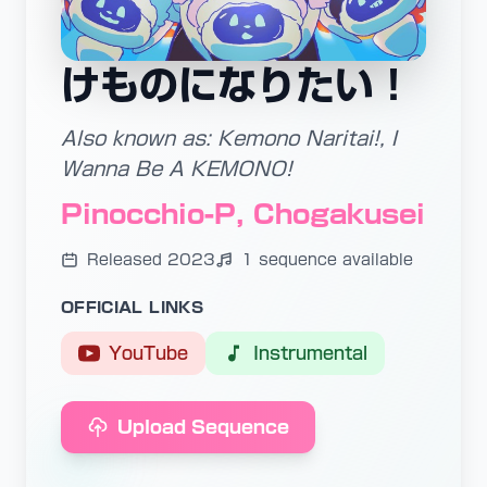
けものになりたい！
Also known as: Kemono Naritai!, I
Wanna Be A KEMONO!
Pinocchio-P, Chogakusei
Released 2023
1 sequence available
OFFICIAL LINKS
YouTube
Instrumental
Upload Sequence