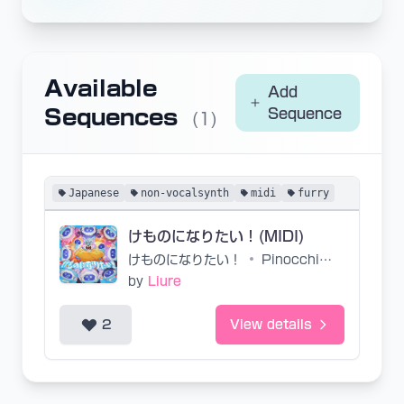
Available
Add
Sequences
Sequence
(1)
Japanese
non-vocalsynth
midi
furry
けものになりたい！(MIDI)
けものになりたい！
•
Pinocchio-P, Chogakusei
by
Liure
2
View details