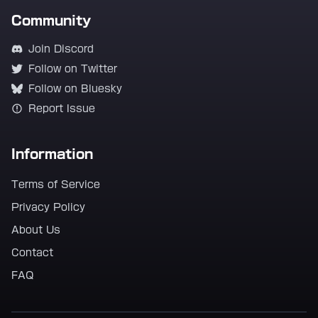
Community
Join Discord
Follow on Twitter
Follow on Bluesky
Report Issue
Information
Terms of Service
Privacy Policy
About Us
Contact
FAQ