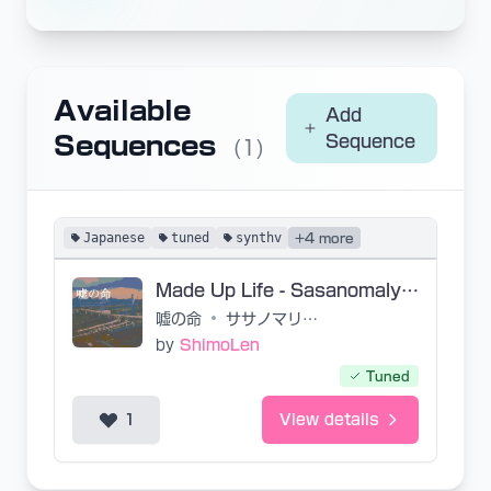
Available
Add
Sequences
Sequence
(1)
Japanese
tuned
synthv
+4 more
Made Up Life - Sasanomaly / Nekobolo
嘘の命
•
ササノマリイ/ねこぼーろ
by
ShimoLen
Tuned
1
View details