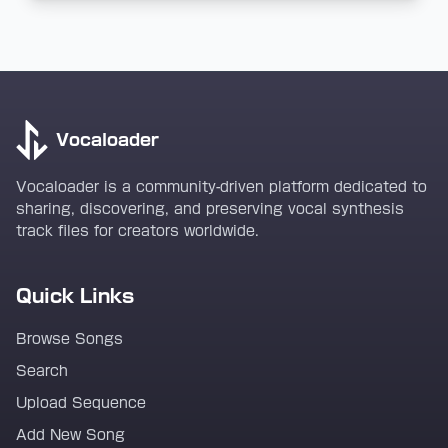
Vocaloader
Vocaloader is a community-driven platform dedicated to
sharing, discovering, and preserving vocal synthesis
track files for creators worldwide.
Quick Links
Browse Songs
Search
Upload Sequence
Add New Song