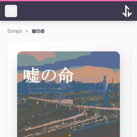
Songs
嘘の命