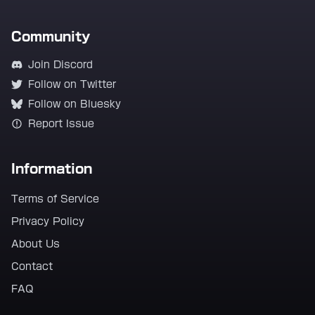
Community
Join Discord
Follow on Twitter
Follow on Bluesky
Report Issue
Information
Terms of Service
Privacy Policy
About Us
Contact
FAQ