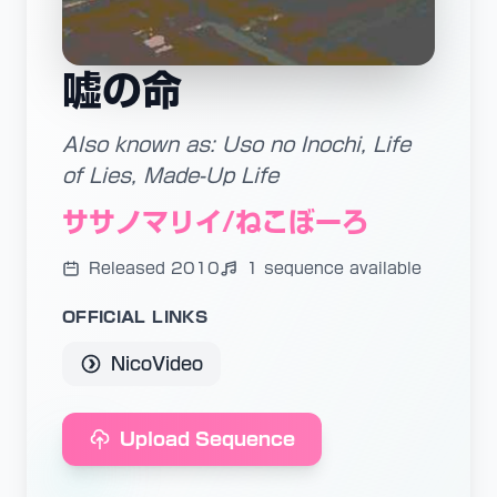
嘘の命
Also known as: Uso no Inochi, Life
of Lies, Made-Up Life
ササノマリイ/ねこぼーろ
Released 2010
1 sequence available
OFFICIAL LINKS
NicoVideo
Upload Sequence