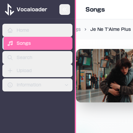
Songs
Vocaloader
Songs
Je Ne T'Aime Plus
Home
ADVERTISEMENT
Songs
Search
Upload
Information