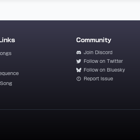
Links
Community
Join Discord
Songs
Follow on Twitter
Follow on Bluesky
equence
Report Issue
 Song