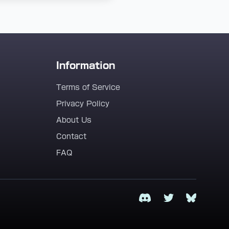
Information
Terms of Service
Privacy Policy
About Us
Contact
FAQ
Discord
Twitter
Bluesky