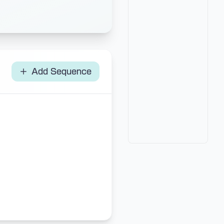
Add Sequence