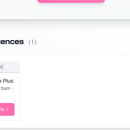
uences
(1)
st
e Plus
Sam Sauvage
ls