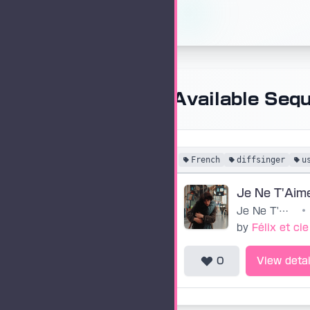
Available Seq
French
diffsinger
u
Je Ne T'Aim
Je Ne T'Aime Plus
•
by
Félix et cie
0
View detai