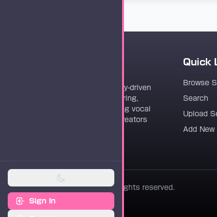
Quick 
Vocaloader
Browse 
Vocaloader is a community-driven
platform dedicated to sharing,
Search
discovering, and preserving vocal
Upload S
synthesis track files for creators
Add New
worldwide.
© 2026 Vocaloader. All rights reserved.
Sign In