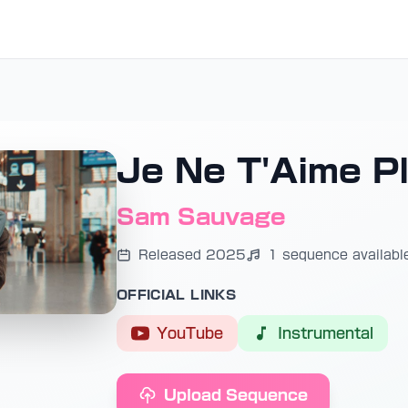
Je Ne T'Aime P
Sam Sauvage
Released 2025
1 sequence availabl
OFFICIAL LINKS
YouTube
Instrumental
Upload Sequence