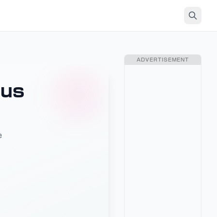
ADVERTISEMENT
lus
e