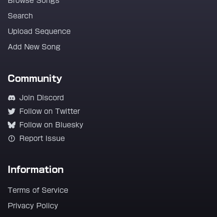
Browse Songs
Search
Upload Sequence
Add New Song
Community
Join Discord
Follow on Twitter
Follow on Bluesky
Report Issue
Information
Terms of Service
Privacy Policy