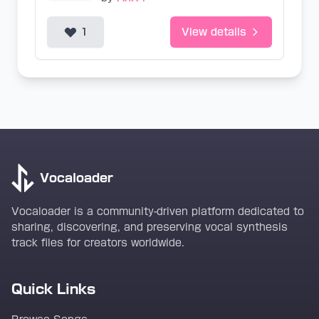
1
View details
Vocaloader
Vocaloader is a community-driven platform dedicated to
sharing, discovering, and preserving vocal synthesis
track files for creators worldwide.
Quick Links