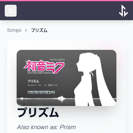
Songs
プリズム
プリズム
Also known as: Prism