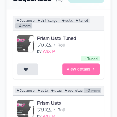
Japanese
diffsinger
ustx
tuned
+4 more
Prism Ustx Tuned
プリズム
•
Roji
by
AnX P
Tuned
1
View details
Japanese
ustx
utau
openutau
+2 more
Prism Ustx
プリズム
•
Roji
by
AnX P