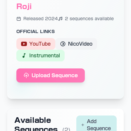
Roji
Released 2024
2 sequences available
OFFICIAL LINKS
YouTube
NicoVideo
Instrumental
Upload Sequence
Available
Add
Sequences
Sequence
(2)