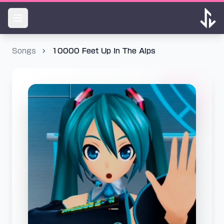
Songs
10000 Feet Up In The Alps