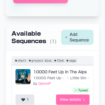
Available
Add
Sequences
Sequence
(1)
short
project diva
f2nd
sega
10000 Feet Up In The Alps
10000 Feet Up In The Alps
•
Little Singers of Tokyo
by
DenniP
Tuned
1
View details