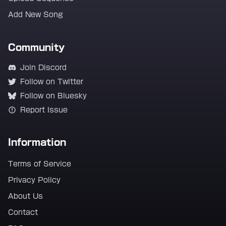
Add New Song
Community
Join Discord
Follow on Twitter
Follow on Bluesky
Report Issue
Information
Terms of Service
Privacy Policy
About Us
Contact