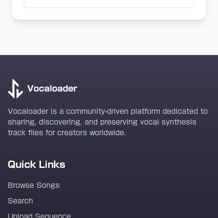
Vocaloader
Vocaloader is a community-driven platform dedicated to
sharing, discovering, and preserving vocal synthesis
track files for creators worldwide.
Quick Links
Browse Songs
Search
Upload Sequence