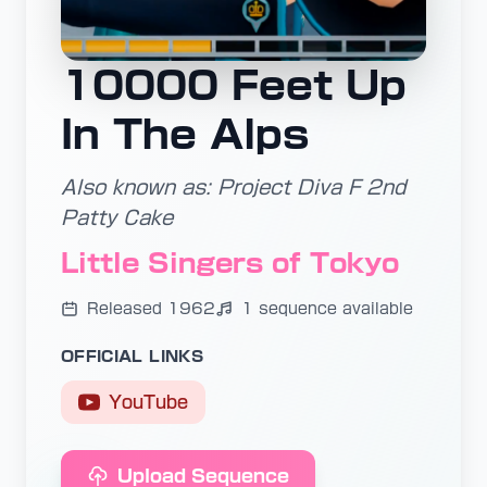
10000 Feet Up
In The Alps
Also known as: Project Diva F 2nd
Patty Cake
Little Singers of Tokyo
Released 1962
1 sequence available
OFFICIAL LINKS
YouTube
Upload Sequence