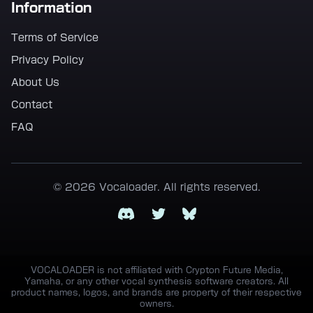
Information
Terms of Service
Privacy Policy
About Us
Contact
FAQ
© 2026 Vocaloader. All rights reserved.
Discord
Twitter
Bluesky
VOCALOADER is not affiliated with Crypton Future Media,
Yamaha, or any other vocal synthesis software creators. All
product names, logos, and brands are property of their respective
owners.