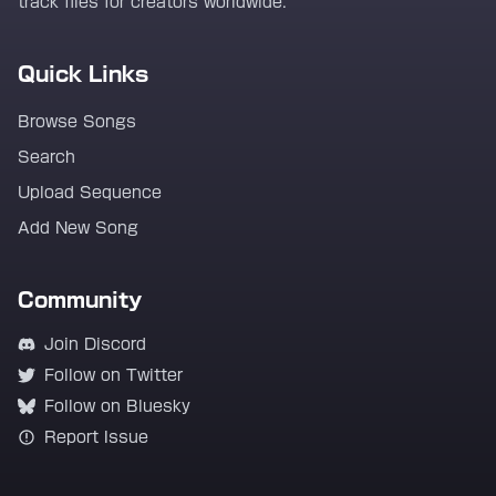
track files for creators worldwide.
Quick Links
Browse Songs
Search
Upload Sequence
Add New Song
Community
Join Discord
Follow on Twitter
Follow on Bluesky
Report Issue