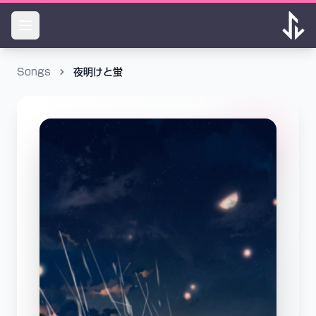
Songs
夜明けと蛍