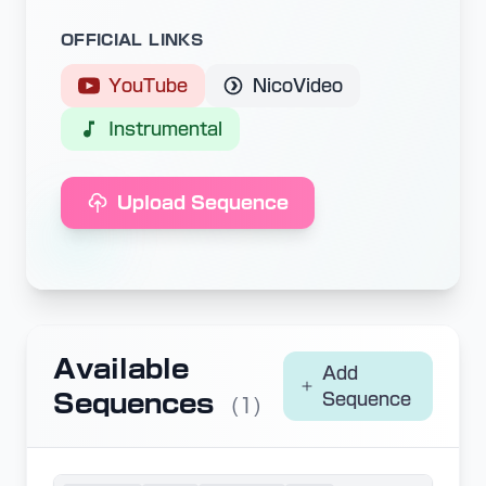
OFFICIAL LINKS
YouTube
NicoVideo
Instrumental
Upload Sequence
Available
Add
Sequences
Sequence
(1)