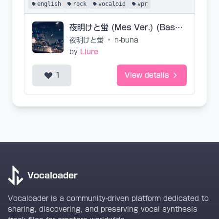
english
rock
vocaloid
vpr
夜明けと蛍 (Mes Ver.) (Base VPR)
夜明けと蛍
•
n-buna
by
Liure
1
View details
Vocaloader
Vocaloader is a community-driven platform dedicated to
sharing, discovering, and preserving vocal synthesis