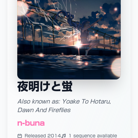
夜明けと蛍
Also known as: Yoake To Hotaru,
Dawn And Fireflies
n-buna
Released 2014
1 sequence available