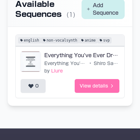
Available
Add
Sequences
Sequence
(1)
english
non-vocalsynth
anime
svp
Everything You've Ever Dreamed (Base SVP)
Everything You've Ever Dreamed
•
Shiro Sagisu, Arianne
by
Liure
0
View details