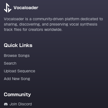
Vocaloader
Vocaloader is a community-driven platform dedicated to
sharing, discovering, and preserving vocal synthesis
track files for creators worldwide.
Quick Links
Browse Songs
Search
Upload Sequence
Add New Song
Community
Join Discord