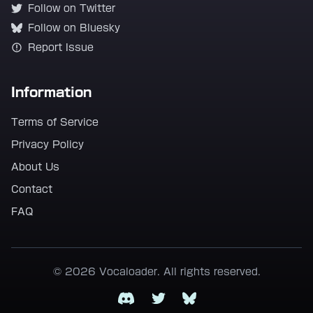
Follow on Twitter
Follow on Bluesky
Report Issue
Information
Terms of Service
Privacy Policy
About Us
Contact
FAQ
© 2026 Vocaloader. All rights reserved.
Discord
Twitter
Bluesky