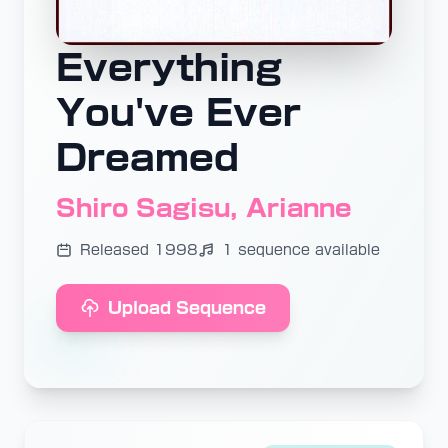
Everything
You've Ever
Dreamed
Shiro Sagisu, Arianne
Released 1998
1 sequence available
Upload Sequence