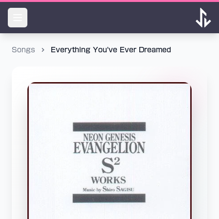
Songs
Everything You've Ever Dreamed