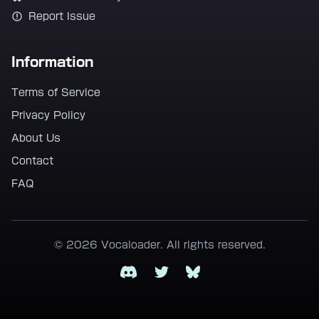
Report Issue
Information
Terms of Service
Privacy Policy
About Us
Contact
FAQ
© 2026 Vocaloader. All rights reserved.
Discord
Twitter
Bluesky