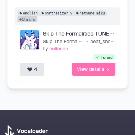
english
synthesizer v
hatsune miku
+3 more
Skip The Formalities TUNED SVP
Skip The Formalities
•
beat_shobon
by
eolienne
Tuned
4
View details
Vocaloader