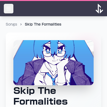
Songs
Skip The Formalities
Skip The
Formalities