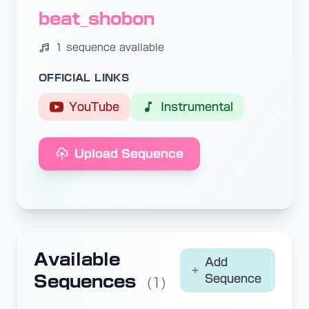
beat_shobon
1 sequence available
OFFICIAL LINKS
YouTube
Instrumental
Upload Sequence
Available
Add
Sequences
Sequence
(1)