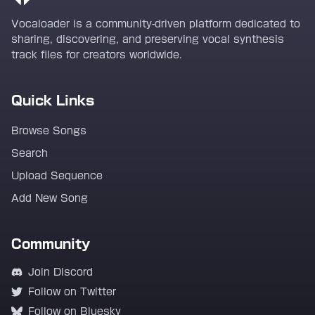
Vocaloader is a community-driven platform dedicated to
sharing, discovering, and preserving vocal synthesis
track files for creators worldwide.
Quick Links
Browse Songs
Search
Upload Sequence
Add New Song
Community
Join Discord
Follow on Twitter
Follow on Bluesky