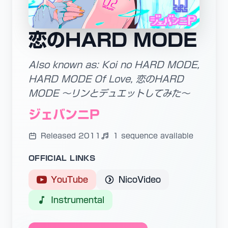
恋のHARD MODE
Also known as: Koi no HARD MODE,
HARD MODE Of Love, 恋のHARD
MODE ～リンとデュエットしてみた～
ジェバンニP
Released 2011
1 sequence available
OFFICIAL LINKS
YouTube
NicoVideo
Instrumental