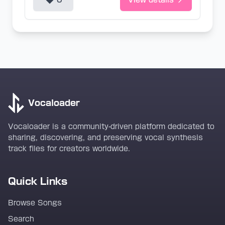
0
View details
Vocaloader
Vocaloader is a community-driven platform dedicated to
sharing, discovering, and preserving vocal synthesis
track files for creators worldwide.
Quick Links
Browse Songs
Search