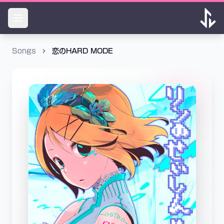
Songs
恋のHARD MODE