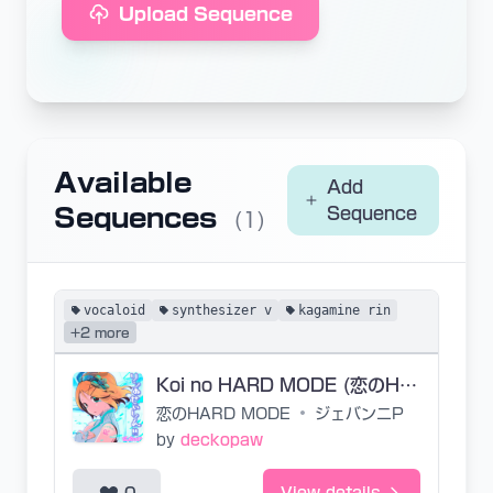
Upload Sequence
Available
Add
Sequences
Sequence
(1)
vocaloid
synthesizer v
kagamine rin
+2 more
Koi no HARD MODE (恋のHARD MODE)
恋のHARD MODE
•
ジェバンニP
by
deckopaw