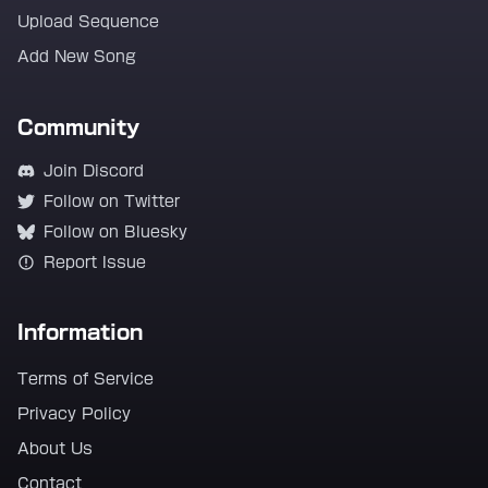
Upload Sequence
Add New Song
Community
Join Discord
Follow on Twitter
Follow on Bluesky
Report Issue
Information
Terms of Service
Privacy Policy
About Us
Contact