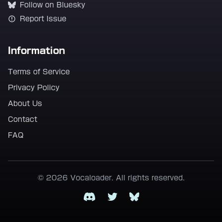
Follow on Bluesky
Report Issue
Information
Terms of Service
Privacy Policy
About Us
Contact
FAQ
© 2026 Vocaloader. All rights reserved.
Discord
Twitter
Bluesky