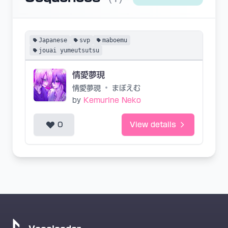
Japanese
svp
maboemu
jouai yumeutsutsu
情愛夢現
情愛夢現
•
まぼえむ
by
Kemurine Neko
0
View details