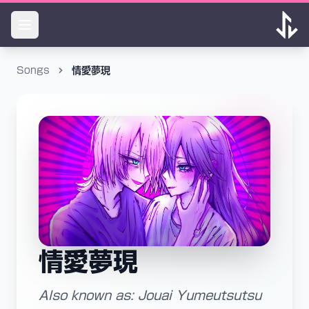
Songs
情愛夢現
情愛夢現
Also known as: Jouai Yumeutsutsu