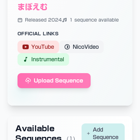
まぼえむ
Released 2024
1 sequence available
OFFICIAL LINKS
YouTube
NicoVideo
Instrumental
Upload Sequence
Available
Add
Sequences
Sequence
(1)