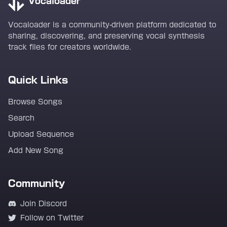
Vocaloader
Vocaloader is a community-driven platform dedicated to
sharing, discovering, and preserving vocal synthesis
track files for creators worldwide.
Quick Links
Browse Songs
Search
Upload Sequence
Add New Song
Community
Join Discord
Follow on Twitter