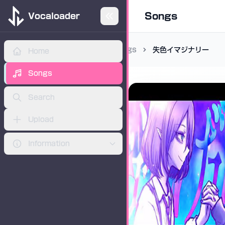
Songs
Vocaloader
Songs
失色イマジナリー
Home
ADVERTISEMENT
Songs
Search
Upload
Information