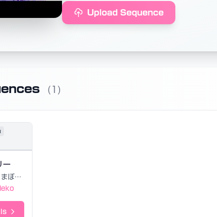
Upload Sequence
uences
(1)
u
リー
まぼえむ
Neko
ls