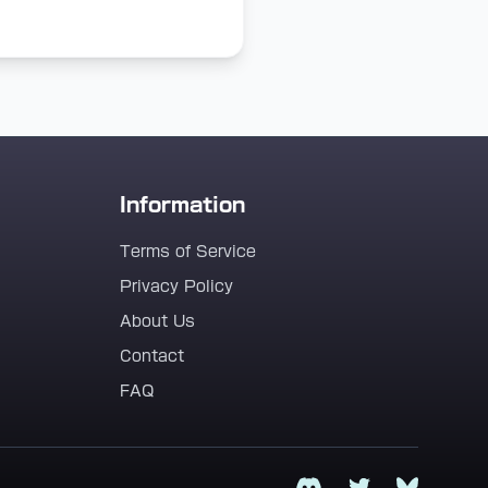
Information
Terms of Service
Privacy Policy
About Us
Contact
FAQ
Discord
Twitter
Bluesky