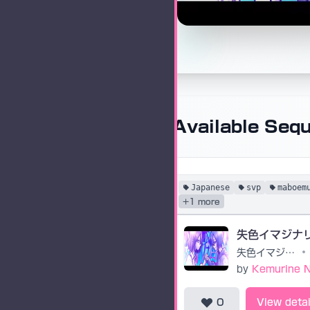
Available Seq
Japanese
svp
maboem
+1 more
失色イマジナ
失色イマジナリー
•
by
Kemurine 
0
View detai