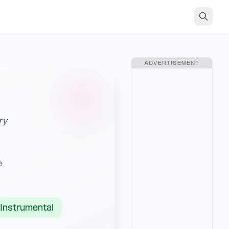
ADVERTISEMENT
ry
e
Instrumental