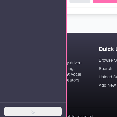
Quick 
Vocaloader
Browse 
Vocaloader is a community-driven
platform dedicated to sharing,
Search
discovering, and preserving vocal
Upload S
synthesis track files for creators
Add New
worldwide.
© 2026 Vocaloader. All rights reserved.