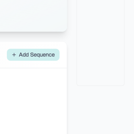
Add Sequence