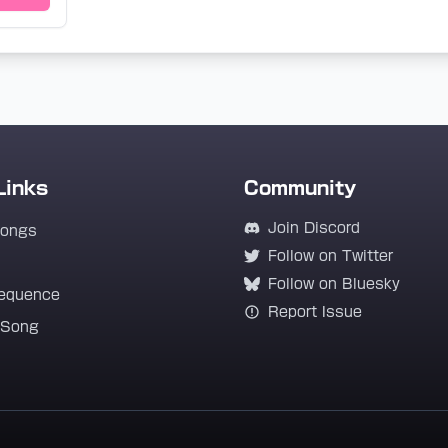
Links
Community
Join Discord
Songs
Follow on Twitter
Follow on Bluesky
equence
Report Issue
 Song