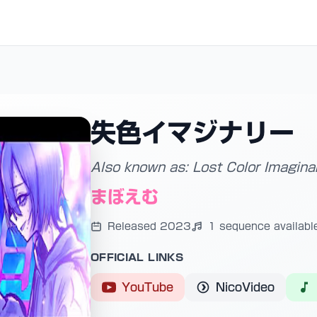
失色イマジナリー
Also known as: Lost Color Imagina
まぼえむ
Released 2023
1 sequence availabl
OFFICIAL LINKS
YouTube
NicoVideo