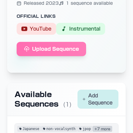
Released 2023
1 sequence available
OFFICIAL LINKS
YouTube
Instrumental
Upload Sequence
Available
Add
Sequences
Sequence
(1)
Japanese
non-vocalsynth
jpop
+7 more