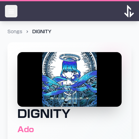
Songs
DIGNITY
DIGNITY
Ado