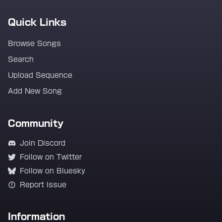
Quick Links
Browse Songs
Search
Upload Sequence
Add New Song
Community
Join Discord
Follow on Twitter
Follow on Bluesky
Report Issue
Information