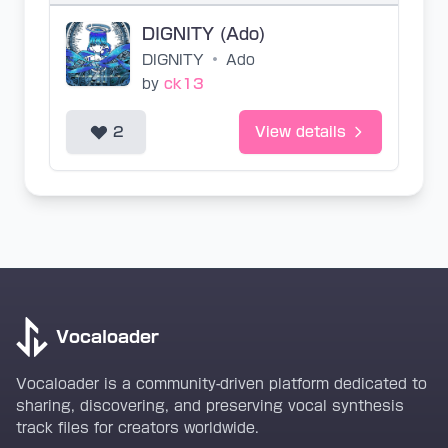
DIGNITY (Ado)
DIGNITY
•
Ado
by
ck13
2
View details
Vocaloader
Vocaloader is a community-driven platform dedicated to
sharing, discovering, and preserving vocal synthesis
track files for creators worldwide.