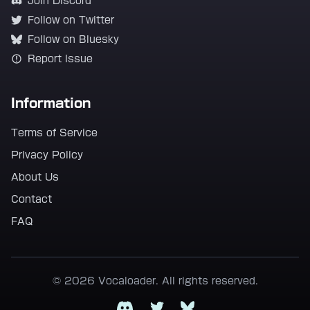
Join Discord
Follow on Twitter
Follow on Bluesky
Report Issue
Information
Terms of Service
Privacy Policy
About Us
Contact
FAQ
© 2026 Vocaloader. All rights reserved.
Discord
Twitter
Bluesky