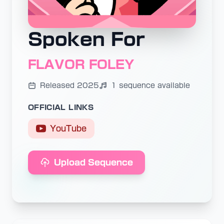
Spoken For
FLAVOR FOLEY
Released 2025
1 sequence available
OFFICIAL LINKS
YouTube
Upload Sequence