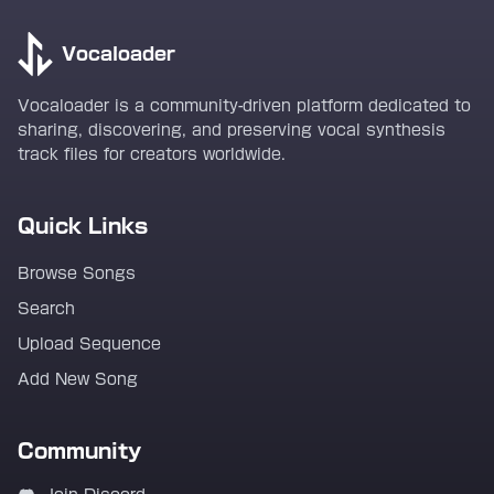
Vocaloader
Vocaloader is a community-driven platform dedicated to
sharing, discovering, and preserving vocal synthesis
track files for creators worldwide.
Quick Links
Browse Songs
Search
Upload Sequence
Add New Song
Community