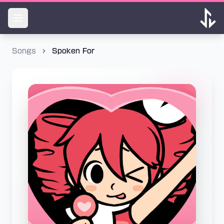
Songs
Spoken For