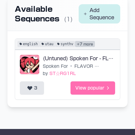
Available
Add
Sequences
Sequence
(1)
english
utau
synthv
+7 more
(Untuned) Spoken For - FLAVOR FOLEY
Spoken For
•
FLAVOR FOLEY
by
ST☆RG1RL
3
View popular