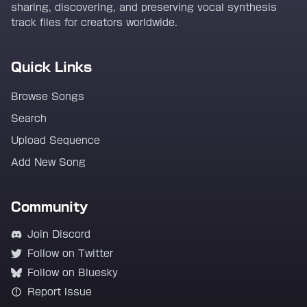
sharing, discovering, and preserving vocal synthesis
track files for creators worldwide.
Quick Links
Browse Songs
Search
Upload Sequence
Add New Song
Community
Join Discord
Follow on Twitter
Follow on Bluesky
Report Issue