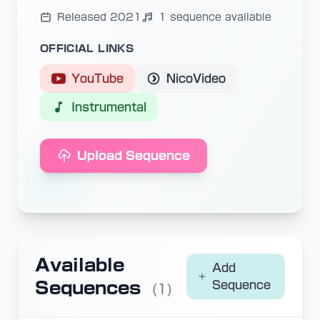
Released 2021
1 sequence available
OFFICIAL LINKS
YouTube
NicoVideo
Instrumental
Upload Sequence
Available
Add
Sequences
Sequence
(1)