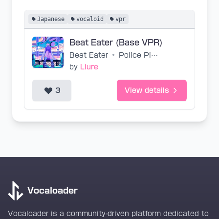
Japanese
vocaloid
vpr
Beat Eater (Base VPR)
Beat Eater
•
Police Piccadilly
by
Liure
3
View details
Vocaloader
Vocaloader is a community-driven platform dedicated to