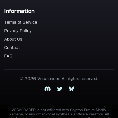
Information
Terms of Service
Privacy Policy
About Us
Contact
FAQ
© 2026 Vocaloader. All rights reserved.
Discord
Twitter
Bluesky
VOCALOADER is not affiliated with Crypton Future Media,
Yamaha, or any other vocal synthesis software creators. All