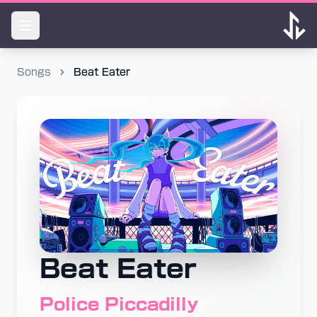
Songs
Beat Eater
Beat Eater
Police Piccadilly