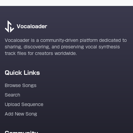
Vocaloader
Vocaloader is a community-driven platform dedicated to
sharing, discovering, and preserving vocal synthesis
track files for creators worldwide.
Quick Links
Browse Songs
Search
Upload Sequence
Add New Song