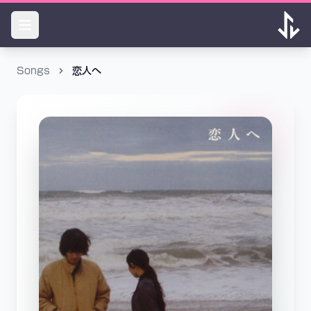
Songs
恋人へ