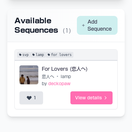
Available
Add
Sequences
Sequence
(1)
svp
lamp
for lovers
For Lovers (恋人へ)
恋人へ
•
lamp
by
deckopaw
1
View details