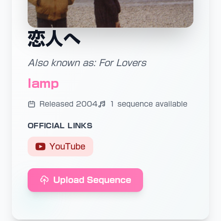
恋人へ
Also known as: For Lovers
lamp
Released 2004
1 sequence available
OFFICIAL LINKS
YouTube
Upload Sequence