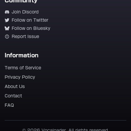
Community
Join Discord
Follow on Twitter
Follow on Bluesky
Report Issue
Information
Terms of Service
Privacy Policy
About Us
Contact
FAQ
© 2026 Vocaloader. All rights reserved.