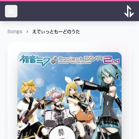
Songs
えでぃっともーどのうた