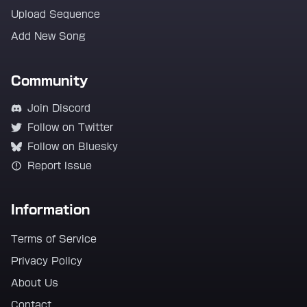
Upload Sequence
Add New Song
Community
Join Discord
Follow on Twitter
Follow on Bluesky
Report Issue
Information
Terms of Service
Privacy Policy
About Us
Contact