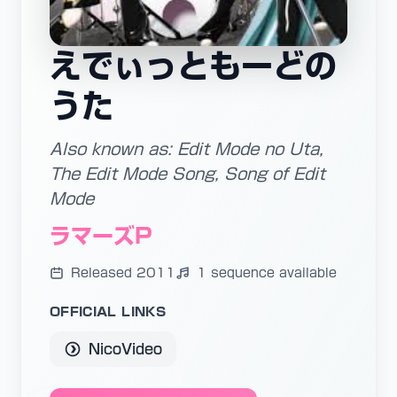
えでぃっともーどの
うた
Also known as: Edit Mode no Uta,
The Edit Mode Song, Song of Edit
Mode
ラマーズP
Released 2011
1 sequence available
OFFICIAL LINKS
NicoVideo