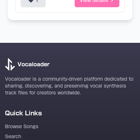
1
View details
Vocaloader
Vocaloader is a community-driven platform dedicated to
sharing, discovering, and preserving vocal synthesis
track files for creators worldwide.
Quick Links
Browse Songs
Search