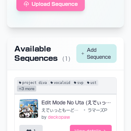
Upload Sequence
Available
Add
Sequences
Sequence
(1)
project diva
vocaloid
svp
ust
+3 more
Edit Mode No Uta (えでぃっともーどのうた) - Project Diva 2nd Ver. -
えでぃっともーどのうた
•
ラマーズP
by
deckopaw