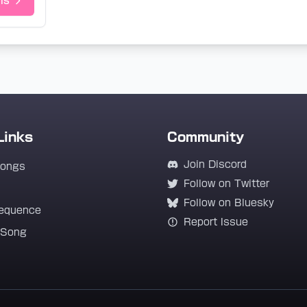
ls
Links
Community
Join Discord
Songs
Follow on Twitter
Follow on Bluesky
equence
Report Issue
 Song