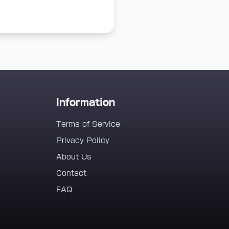
Information
Terms of Service
Privacy Policy
About Us
Contact
FAQ