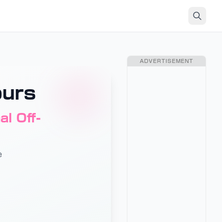
ADVERTISEMENT
ours
l Off-
e