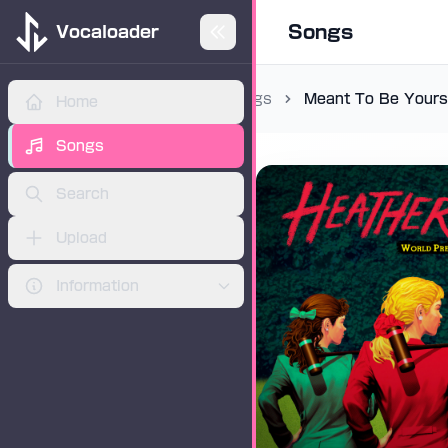
Songs
Vocaloader
Songs
Meant To Be Yours
Home
ADVERTISEMENT
Songs
Search
Upload
Information