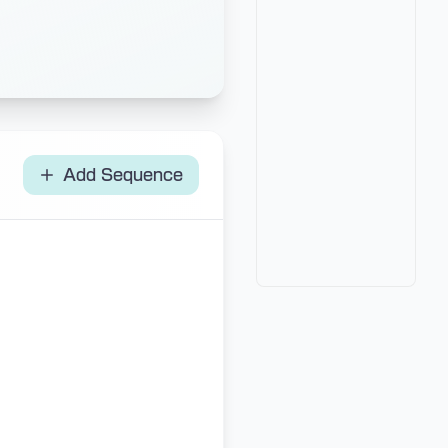
Add Sequence