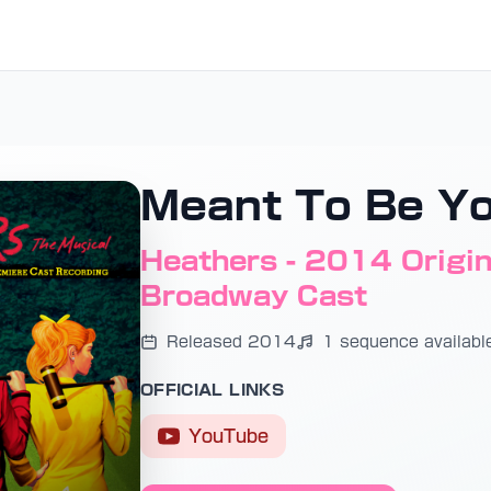
Meant To Be Y
Heathers - 2014 Origina
Broadway Cast
Released 2014
1 sequence availabl
OFFICIAL LINKS
YouTube