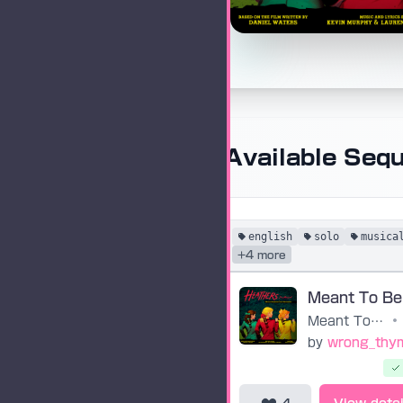
Available Seq
english
solo
musica
+4 more
Meant To Be Yours
•
by
wrong_thy