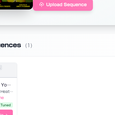
Upload Sequence
uences
(1)
l
Meant To Be Yours
Heathers - 2014 Original Off-Broadway Cast
me
Tuned