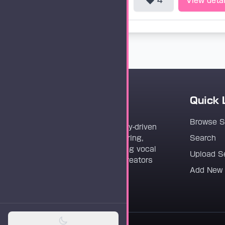
4
View detai
Quick 
Vocaloader
Browse 
Vocaloader is a community-driven
platform dedicated to sharing,
Search
discovering, and preserving vocal
Upload S
synthesis track files for creators
Add New
worldwide.