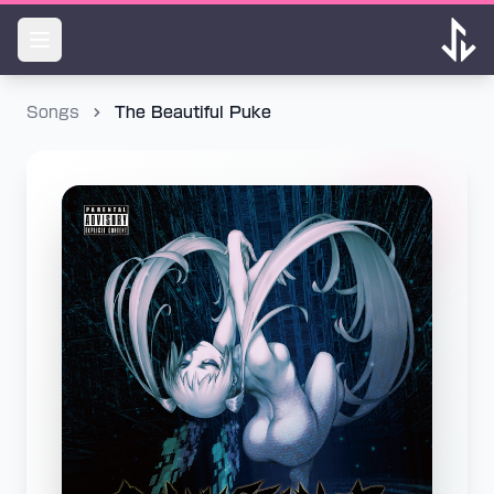
Songs
The Beautiful Puke