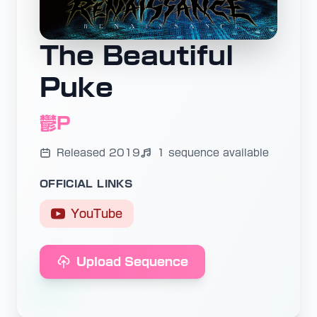
The Beautiful
Puke
鬱P
Released 2019
1 sequence available
OFFICIAL LINKS
YouTube
Upload Sequence