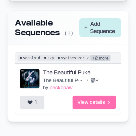
Available
Add
Sequences
Sequence
(1)
vocaloid
svp
synthesizer v
+2 more
The Beautiful Puke
The Beautiful Puke
•
鬱P
by
deckopaw
1
View details