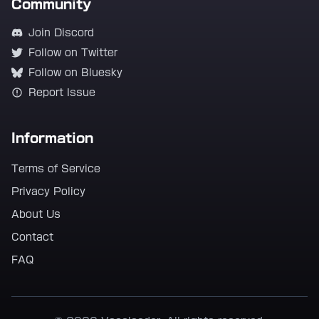
Community
Join Discord
Follow on Twitter
Follow on Bluesky
Report Issue
Information
Terms of Service
Privacy Policy
About Us
Contact
FAQ