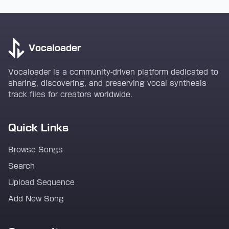
Vocaloader
Vocaloader is a community-driven platform dedicated to
sharing, discovering, and preserving vocal synthesis
track files for creators worldwide.
Quick Links
Browse Songs
Search
Upload Sequence
Add New Song