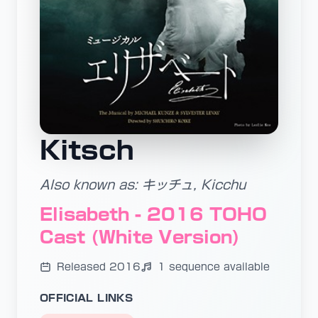
Kitsch
Also known as: キッチュ, Kicchu
Elisabeth - 2016 TOHO
Cast (White Version)
Released 2016
1 sequence available
OFFICIAL LINKS