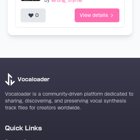
by
wrong_thyme
0
View details
Vocaloader
Vocaloader is a community-driven platform dedicated to
sharing, discovering, and preserving vocal synthesis
track files for creators worldwide.
Quick Links