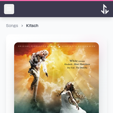
Songs
Kitsch