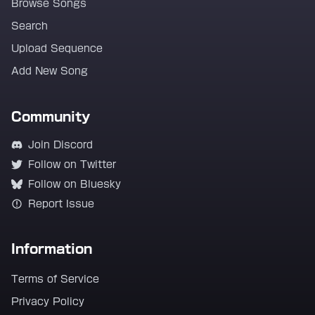
Browse Songs
Search
Upload Sequence
Add New Song
Community
Join Discord
Follow on Twitter
Follow on Bluesky
Report Issue
Information
Terms of Service
Privacy Policy