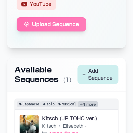
YouTube
Upload Sequence
Available
Add
Sequences
Sequence
(1)
Japanese
solo
musical
+4 more
Kitsch (JP TOHO ver.)
Kitsch
•
Elisabeth - 2016 TOHO Cast (White Version)