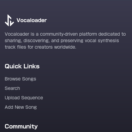
Vocaloader
Vocaloader is a community-driven platform dedicated to
sharing, discovering, and preserving vocal synthesis
track files for creators worldwide.
Quick Links
Browse Songs
Search
Upload Sequence
Add New Song
Community