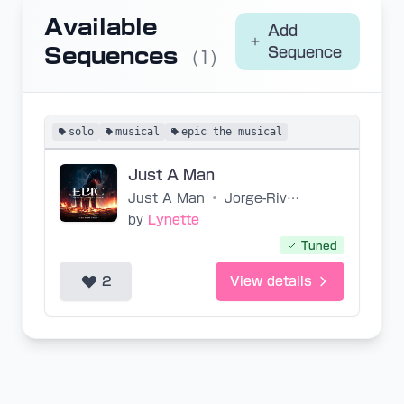
Available
Add
Sequences
Sequence
(1)
solo
musical
epic the musical
Just A Man
Just A Man
•
Jorge-Rivera-Herrans
by
Lynette
Tuned
2
View details