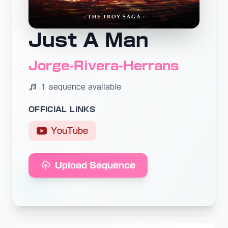
Just A Man
Jorge-Rivera-Herrans
1 sequence available
OFFICIAL LINKS
YouTube
Upload Sequence