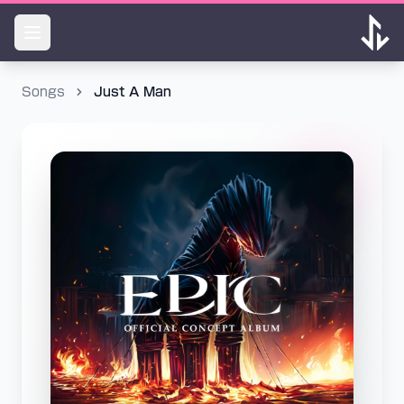
Songs
Just A Man