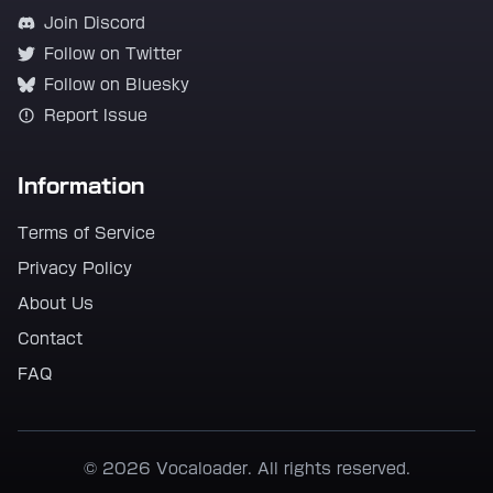
Join Discord
Follow on Twitter
Follow on Bluesky
Report Issue
Information
Terms of Service
Privacy Policy
About Us
Contact
FAQ
© 2026 Vocaloader. All rights reserved.