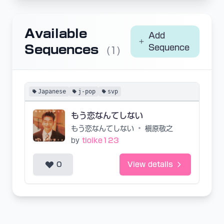
Available
Add
Sequences
Sequence
(1)
Japanese
j-pop
svp
もう恋なんてしない
もう恋なんてしない
•
槇原敬之
by
tioike123
0
View details