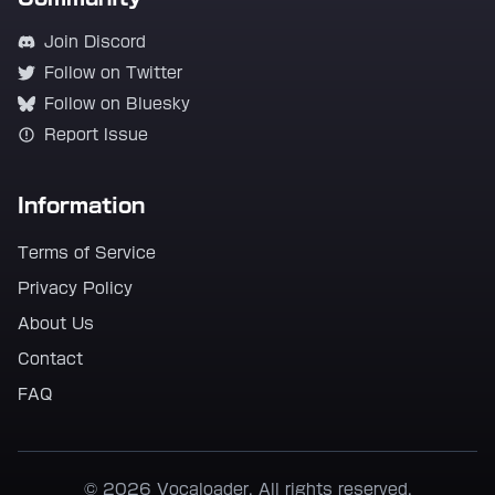
Join Discord
Follow on Twitter
Follow on Bluesky
Report Issue
Information
Terms of Service
Privacy Policy
About Us
Contact
FAQ
© 2026 Vocaloader. All rights reserved.