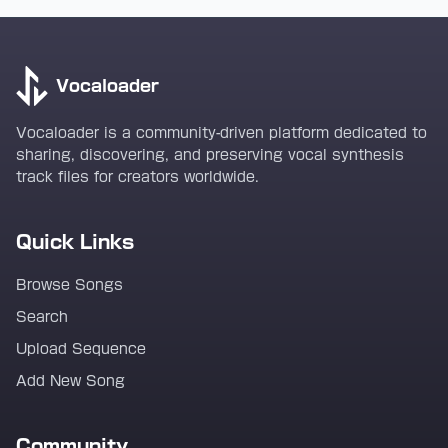
Vocaloader
Vocaloader is a community-driven platform dedicated to
sharing, discovering, and preserving vocal synthesis
track files for creators worldwide.
Quick Links
Browse Songs
Search
Upload Sequence
Add New Song
Community