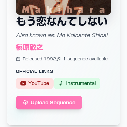
もう恋なんてしない
Also known as: Mo Koinante Shinai
槇原敬之
Released 1992
1 sequence available
OFFICIAL LINKS
YouTube
Instrumental
Upload Sequence