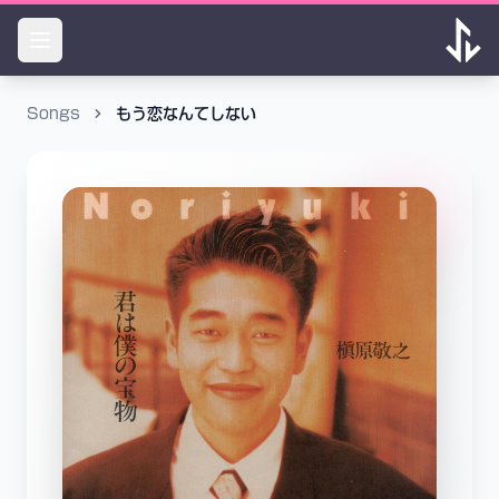
Songs
もう恋なんてしない