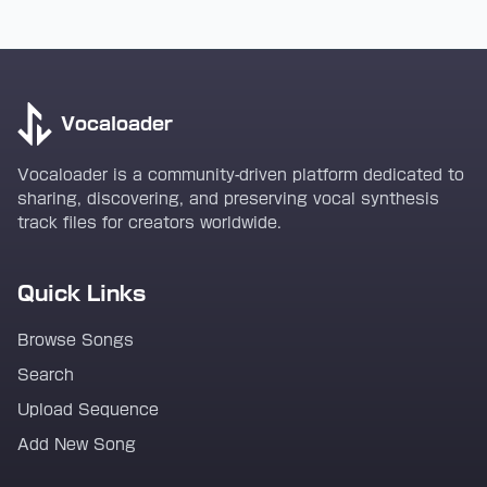
Vocaloader
Vocaloader is a community-driven platform dedicated to
sharing, discovering, and preserving vocal synthesis
track files for creators worldwide.
Quick Links
Browse Songs
Search
Upload Sequence
Add New Song