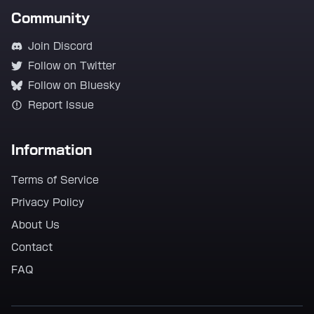
Community
Join Discord
Follow on Twitter
Follow on Bluesky
Report Issue
Information
Terms of Service
Privacy Policy
About Us
Contact
FAQ