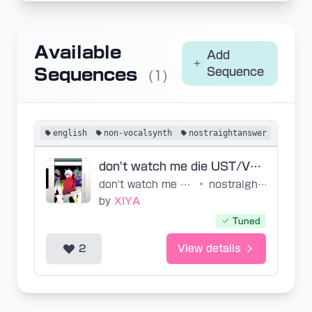
Available
Add
Sequences
Sequence
(1)
english
non-vocalsynth
nostraightanswer
don't watch me die UST/VSQx
don't watch me die
•
nostraightanswer
by
XIYA
Tuned
2
View details