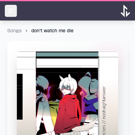
Songs
don't watch me die