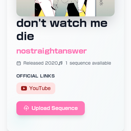
don't watch me
die
nostraightanswer
Released 2020
1 sequence available
OFFICIAL LINKS
YouTube
Upload Sequence