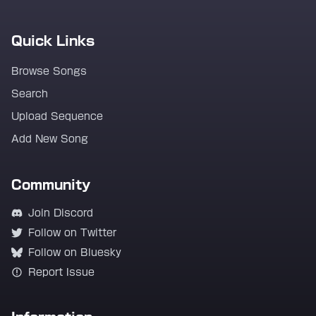
Quick Links
Browse Songs
Search
Upload Sequence
Add New Song
Community
Join Discord
Follow on Twitter
Follow on Bluesky
Report Issue