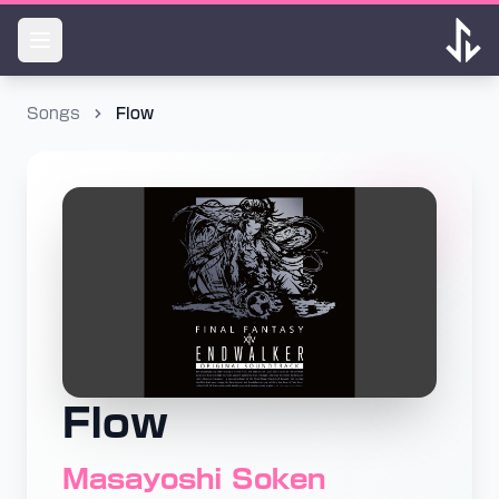
Songs
Flow
Flow
Masayoshi Soken