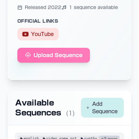
Released 2022
1 sequence available
OFFICIAL LINKS
YouTube
Upload Sequence
Available
Add
Sequences
Sequence
(1)
english
video game ost
synthv
+2 more