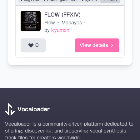
FLOW (FFXIV)
Flow
•
Masayoshi Soken
by
kyumon
0
View details
Vocaloader
Vocaloader is a community-driven platform dedicated to
sharing, discovering, and preserving vocal synthesis
track files for creators worldwide.