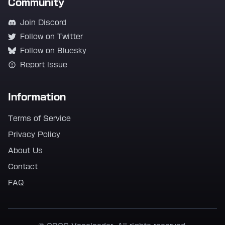
Community
Join Discord
Follow on Twitter
Follow on Bluesky
Report Issue
Information
Terms of Service
Privacy Policy
About Us
Contact
FAQ