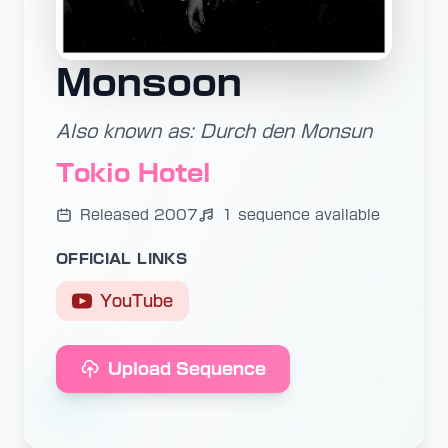
Monsoon
Also known as: Durch den Monsun
Tokio Hotel
Released 2007
1 sequence available
OFFICIAL LINKS
YouTube
Upload Sequence