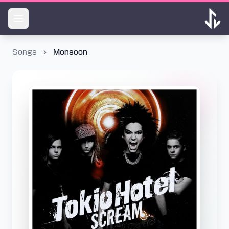
Songs
Monsoon