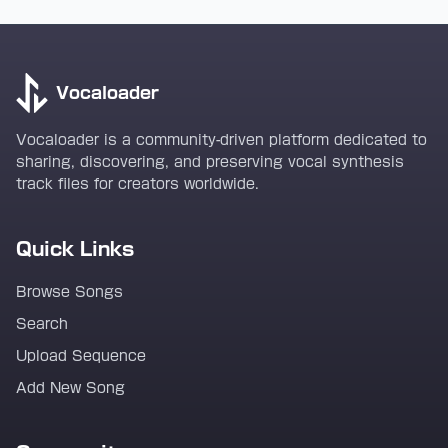
Vocaloader
Vocaloader is a community-driven platform dedicated to
sharing, discovering, and preserving vocal synthesis
track files for creators worldwide.
Quick Links
Browse Songs
Search
Upload Sequence
Add New Song