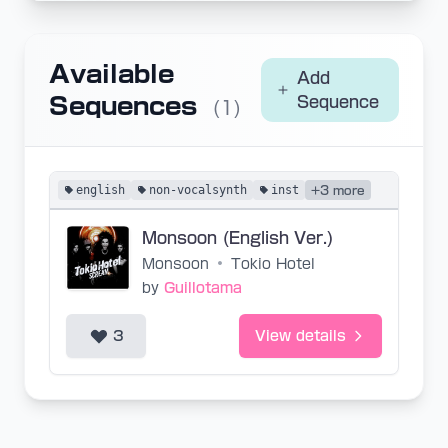
Available
Add
Sequences
Sequence
(1)
english
non-vocalsynth
inst
+3 more
Monsoon (English Ver.)
Monsoon
•
Tokio Hotel
by
Guillotama
3
View details