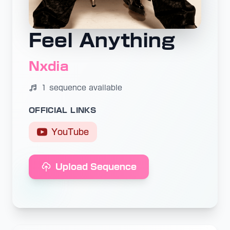
Feel Anything
Nxdia
1 sequence available
OFFICIAL LINKS
YouTube
Upload Sequence