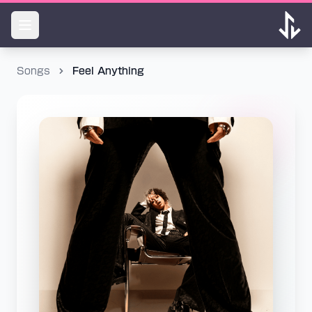
Songs
Feel Anything