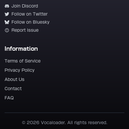
Join Discord
Follow on Twitter
Follow on Bluesky
Report Issue
Information
Terms of Service
Privacy Policy
About Us
Contact
FAQ
© 2026 Vocaloader. All rights reserved.