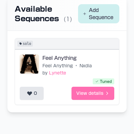
Available
Add
Sequences
Sequence
(1)
solo
Feel Anything
Feel Anything
•
Nxdia
by
Lynette
Tuned
0
View details