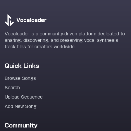
Vocaloader
Vocaloader is a community-driven platform dedicated to
sharing, discovering, and preserving vocal synthesis
track files for creators worldwide.
Quick Links
Browse Songs
Search
Upload Sequence
Add New Song
Community