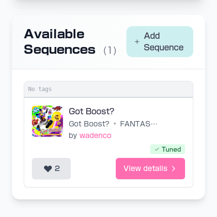
Available
Add
Sequences
Sequence
(1)
No tags
Got Boost?
Got Boost?
•
FANTASTICS
by
wadenco
Tuned
2
View details