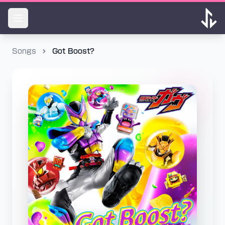
Songs
Got Boost?