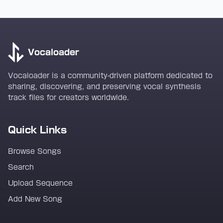
Vocaloader
Vocaloader is a community-driven platform dedicated to
sharing, discovering, and preserving vocal synthesis
track files for creators worldwide.
Quick Links
Browse Songs
Search
Upload Sequence
Add New Song