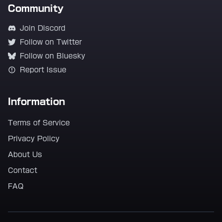
Community
Join Discord
Follow on Twitter
Follow on Bluesky
Report Issue
Information
Terms of Service
Privacy Policy
About Us
Contact
FAQ