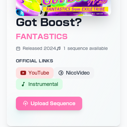
Got Boost?
FANTASTICS
Released 2024
1 sequence available
OFFICIAL LINKS
YouTube
NicoVideo
Instrumental
Upload Sequence