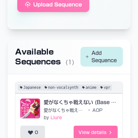
Upload Sequence
Available
Add
Sequences
Sequence
(1)
Japanese
non-vocalsynth
anime
vpr
愛がなくちゃ戦えない (Base VPR)
愛がなくちゃ戦えない
•
AOP
by
Liure
0
View details