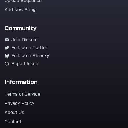
Upload Sequence
Add New Song
Community
Join Discord
Follow on Twitter
Follow on Bluesky
Report Issue
Information
Terms of Service
Privacy Policy
About Us
Contact