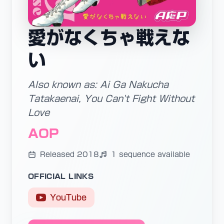
愛がなくちゃ戦えな
い
Also known as: Ai Ga Nakucha
Tatakaenai, You Can't Fight Without
Love
AOP
Released 2018
1 sequence available
OFFICIAL LINKS
YouTube