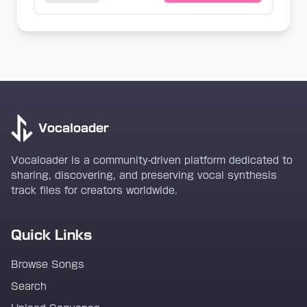
Vocaloader
Vocaloader is a community-driven platform dedicated to
sharing, discovering, and preserving vocal synthesis
track files for creators worldwide.
Quick Links
Browse Songs
Search