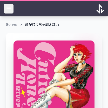
Songs
愛がなくちゃ戦えない