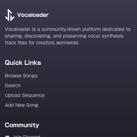
Vocaloader
Vocaloader is a community-driven platform dedicated to
sharing, discovering, and preserving vocal synthesis
track files for creators worldwide.
Quick Links
Browse Songs
Search
Upload Sequence
Add New Song
Community