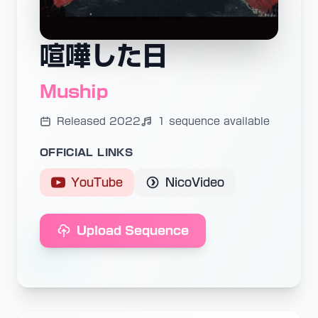
喧嘩した日
Muship
Released 2022
1 sequence available
OFFICIAL LINKS
YouTube
NicoVideo
Upload Sequence