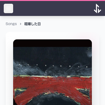
Songs
喧嘩した日