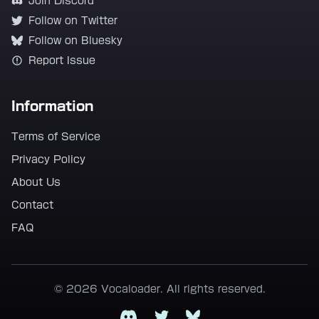
Join Discord
Follow on Twitter
Follow on Bluesky
Report Issue
Information
Terms of Service
Privacy Policy
About Us
Contact
FAQ
© 2026 Vocaloader. All rights reserved.
Discord
Twitter
Bluesky