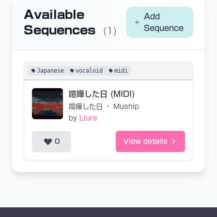
Available
Add
Sequences
Sequence
(1)
Japanese
vocaloid
midi
喧嘩した日 (MIDI)
喧嘩した日
•
Muship
by
Liure
0
View details