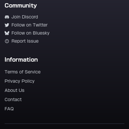
Community
Join Discord
Follow on Twitter
Follow on Bluesky
Report Issue
Information
Terms of Service
Privacy Policy
About Us
Contact
FAQ