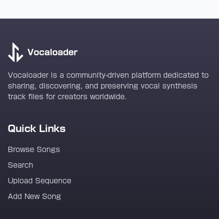
Vocaloader
Vocaloader is a community-driven platform dedicated to
sharing, discovering, and preserving vocal synthesis
track files for creators worldwide.
Quick Links
Browse Songs
Search
Upload Sequence
Add New Song