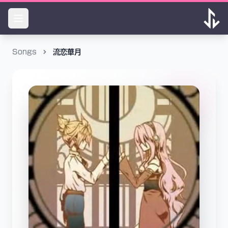
Songs
流恋華月