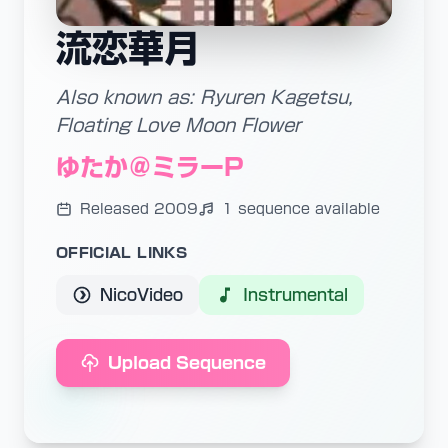
流恋華月
Also known as: Ryuren Kagetsu,
Floating Love Moon Flower
ゆたか＠ミラーP
Released 2009
1 sequence available
OFFICIAL LINKS
NicoVideo
Instrumental
Upload Sequence