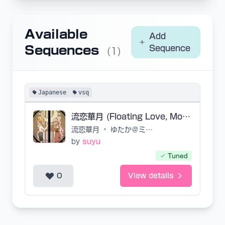
Available
Add
Sequences
Sequence
(1)
Japanese
vsq
流恋華月 (Floating Love, Moon Flower)
流恋華月
•
ゆたか＠ミラーP
by
suyu
Tuned
0
View details