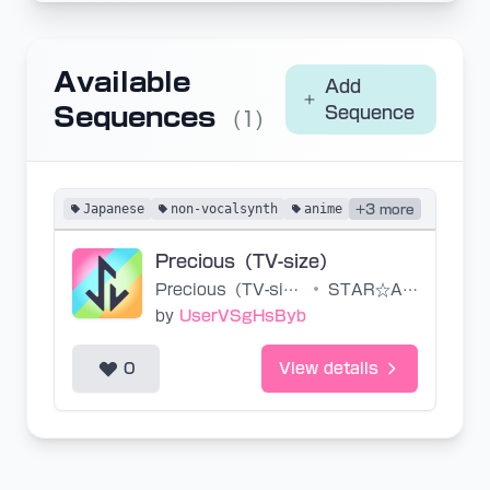
Available
Add
Sequences
Sequence
(1)
Japanese
non-vocalsynth
anime
+3 more
Precious（TV-size）
Precious（TV-size）
•
STAR☆ANIS
by
UserVSgHsByb
0
View details