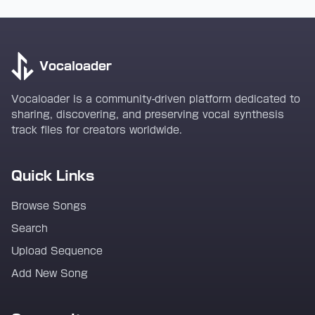
Vocaloader
Vocaloader is a community-driven platform dedicated to
sharing, discovering, and preserving vocal synthesis
track files for creators worldwide.
Quick Links
Browse Songs
Search
Upload Sequence
Add New Song