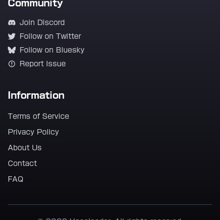
Community
Join Discord
Follow on Twitter
Follow on Bluesky
Report Issue
Information
Terms of Service
Privacy Policy
About Us
Contact
FAQ