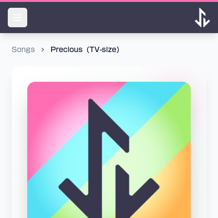
Songs
Precious（TV-size）