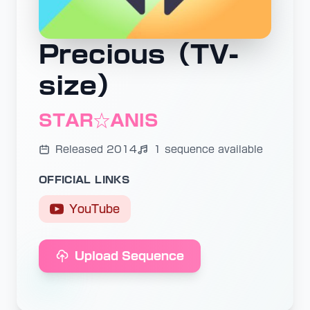
Precious（TV-
size）
STAR☆ANIS
Released 2014
1 sequence available
OFFICIAL LINKS
YouTube
Upload Sequence