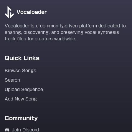
Vocaloader
Vocaloader is a community-driven platform dedicated to
sharing, discovering, and preserving vocal synthesis
track files for creators worldwide.
Quick Links
Browse Songs
Search
Upload Sequence
Add New Song
Community
Join Discord