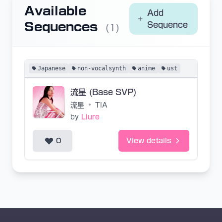
Available
Add
Sequences
Sequence
(1)
Japanese
non-vocalsynth
anime
ust
流星 (Base SVP)
流星
•
TiA
by
Liure
0
View details