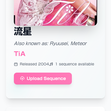
流星
Also known as: Ryuusei, Meteor
TiA
Released 2004
1 sequence available
Upload Sequence