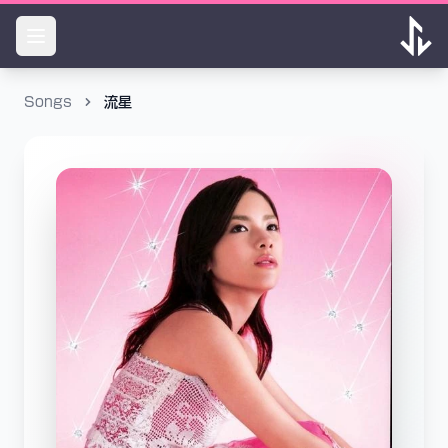
Songs
流星