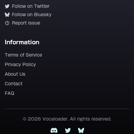
Follow on Twitter
Follow on Bluesky
Report Issue
Information
Terms of Service
Privacy Policy
About Us
Contact
FAQ
© 2026 Vocaloader. All rights reserved.
Discord
Twitter
Bluesky