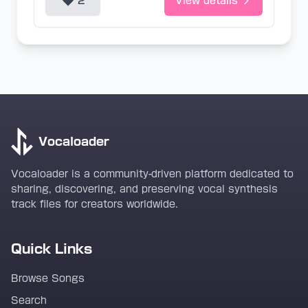
2
View details
Vocaloader
Vocaloader is a community-driven platform dedicated to
sharing, discovering, and preserving vocal synthesis
track files for creators worldwide.
Quick Links
Browse Songs
Search