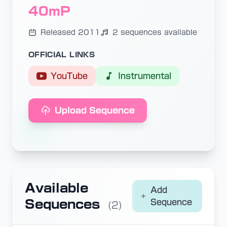
40mP
Released 2011
2 sequences available
OFFICIAL LINKS
YouTube
Instrumental
Upload Sequence
Available
Add
Sequences
Sequence
(2)