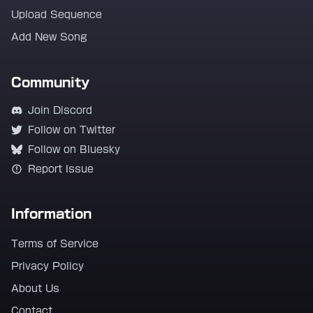
Upload Sequence
Add New Song
Community
Join Discord
Follow on Twitter
Follow on Bluesky
Report Issue
Information
Terms of Service
Privacy Policy
About Us
Contact