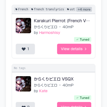
French
french translyrics
ust
+4 more
Karakuri Pierrot (French Vers.) [Acoustic]
からくりピエロ
•
40mP
by
Harmoshisy
Tuned
1
View details
No tags
からくりピエロ VSQX
からくりピエロ
•
40mP
by
Kate
Tuned