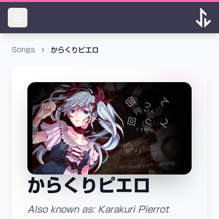
Songs
からくりピエロ
からくりピエロ
Also known as: Karakuri Pierrot