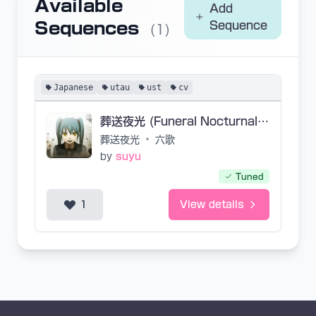
Available
Add
Sequences
Sequence
(1)
Japanese
utau
ust
cv
葬送夜光 (Funeral Nocturnal Luminescence)
葬送夜光
•
六歌
by
suyu
Tuned
1
View details