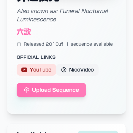
Also known as: Funeral Nocturnal
Luminescence
六歌
Released 2010
1 sequence available
OFFICIAL LINKS
YouTube
NicoVideo
Upload Sequence