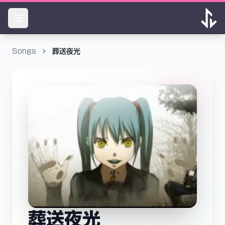
Songs
葬送夜光
葬送夜光