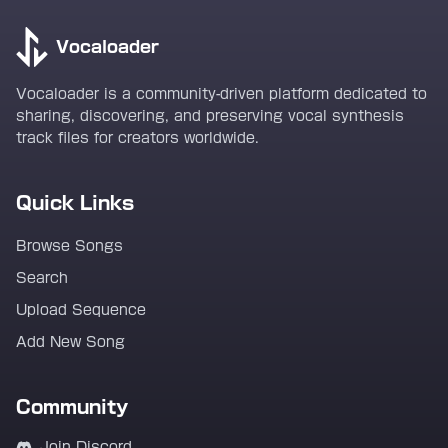
Vocaloader
Vocaloader is a community-driven platform dedicated to
sharing, discovering, and preserving vocal synthesis
track files for creators worldwide.
Quick Links
Browse Songs
Search
Upload Sequence
Add New Song
Community
Join Discord