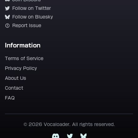
Follow on Twitter
Follow on Bluesky
Report Issue
Information
Terms of Service
Privacy Policy
About Us
Contact
FAQ
© 2026 Vocaloader. All rights reserved.
Discord
Twitter
Bluesky