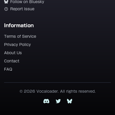
Follow on Bluesky
Report Issue
Information
Terms of Service
Privacy Policy
About Us
Contact
FAQ
© 2026 Vocaloader. All rights reserved.
Discord
Twitter
Bluesky