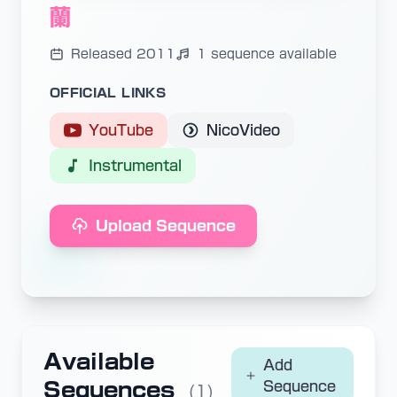
蘭
Released 2011
1 sequence available
OFFICIAL LINKS
YouTube
NicoVideo
Instrumental
Upload Sequence
Available
Add
Sequences
Sequence
(1)