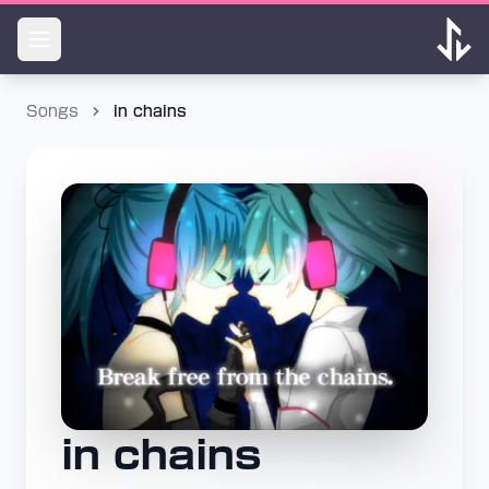
Songs
in chains
in chains