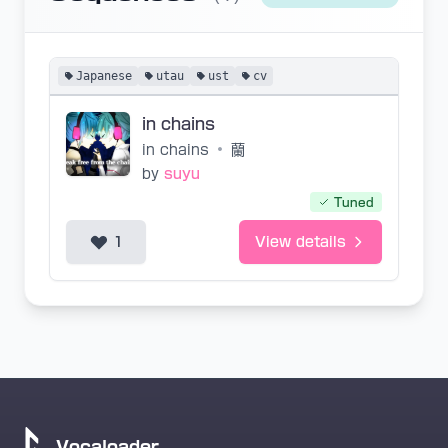
Japanese
utau
ust
cv
in chains
in chains
•
蘭
by
suyu
Tuned
1
View details
Vocaloader