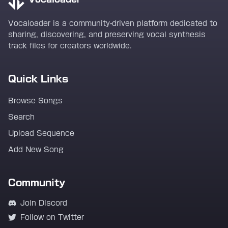
Vocaloader is a community-driven platform dedicated to
sharing, discovering, and preserving vocal synthesis
track files for creators worldwide.
Quick Links
Browse Songs
Search
Upload Sequence
Add New Song
Community
Join Discord
Follow on Twitter