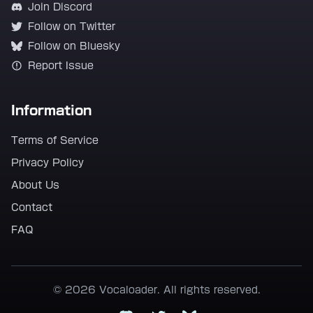
Join Discord
Follow on Twitter
Follow on Bluesky
Report Issue
Information
Terms of Service
Privacy Policy
About Us
Contact
FAQ
© 2026 Vocaloader. All rights reserved.