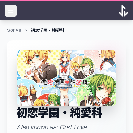
Songs
初恋学園・純愛科
初恋学園・純愛科
Also known as: First Love