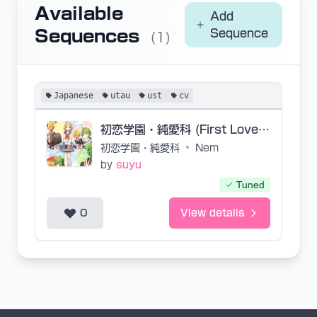
Available
Add
Sequences
Sequence
(1)
Japanese
utau
ust
cv
初恋学園・純愛科 (First Love Academy・School of True Love)
初恋学園・純愛科
•
Nem
by
suyu
Tuned
0
View details