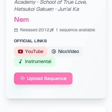
Academy・School of True Love,
Hatsukoi Gakuen・Jun'ai Ka
Nem
Released 2012
1 sequence available
OFFICIAL LINKS
YouTube
NicoVideo
Instrumental
Upload Sequence