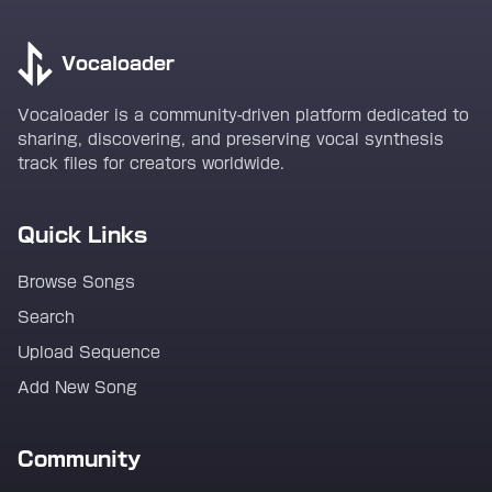
Vocaloader
Vocaloader is a community-driven platform dedicated to
sharing, discovering, and preserving vocal synthesis
track files for creators worldwide.
Quick Links
Browse Songs
Search
Upload Sequence
Add New Song
Community